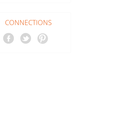
CONNECTIONS