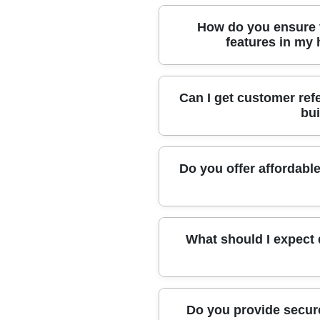
Our builders are proudly affiliated
How do you ensure t
Builders and trust schemes, reflec
features in my
With over 10 years' experience, we
Can I get customer ref
specialist equipment, and careful
bui
and fragile elements.
Absolutely. Many local clients have
Do you offer affordable
craftsmanship, and respectful app
Yes, we offer transparent quotes a
What should I expect 
reliable choice for affordable build
Expect clear communication, caref
Do you provide secure