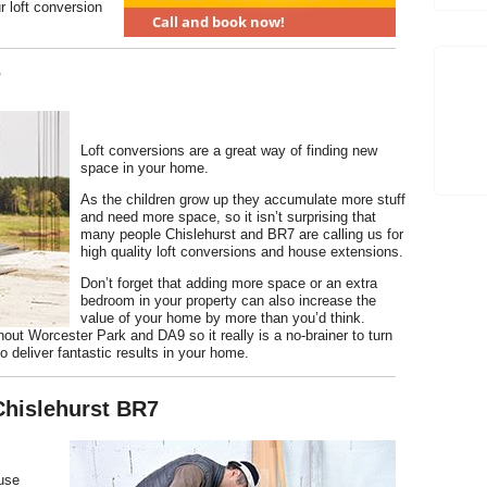
r loft conversion
7
Loft conversions are a great way of finding new
space in your home.
As the children grow up they accumulate more stuff
and need more space, so it isn’t surprising that
many people Chislehurst and BR7 are calling us for
high quality loft conversions and house extensions.
Don’t forget that adding more space or an extra
bedroom in your property can also increase the
value of your home by more than you’d think.
hout Worcester Park and DA9 so it really is a no-brainer to turn
o deliver fantastic results in your home.
Chislehurst BR7
ouse