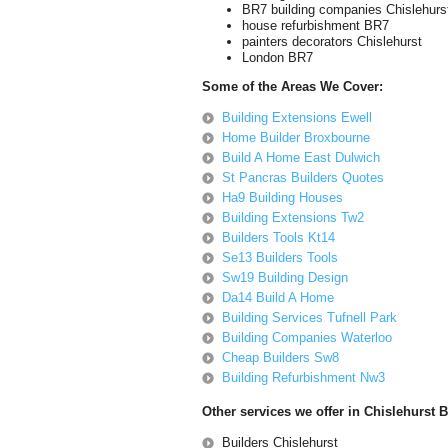
BR7 building companies Chislehurs
house refurbishment BR7
painters decorators Chislehurst
London BR7
Some of the Areas We Cover:
Building Extensions Ewell
Home Builder Broxbourne
Build A Home East Dulwich
St Pancras Builders Quotes
Ha9 Building Houses
Building Extensions Tw2
Builders Tools Kt14
Se13 Builders Tools
Sw19 Building Design
Da14 Build A Home
Building Services Tufnell Park
Building Companies Waterloo
Cheap Builders Sw8
Building Refurbishment Nw3
Other services we offer in Chislehurst 
Builders Chislehurst