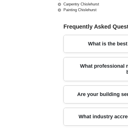
Carpentry Chislehurst
Painting Chislehurst
Frequently Asked Ques
What is the bes
For over a decade, our trusted loca
What professional
every project with expert care and a
We use industry-grade equipment, 
Are your building ser
building materials to ensure every 
Yes, our company holds comprehens
What industry accre
certifications. This means your pro
project.