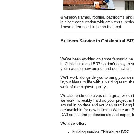
& window frames, roofing, bathrooms and ki
in close consultation with architects, re
These often need to be on the spot.
Builders Service in Chislehurst BR
We’ve been working on some fantastic new
in Chislehurst and BR7 so don’t delay in st
your exciting new project and contact us.
We’ll work alongside you to bring your des
layout ideas to life with a building team tha
work of the highest quality.
We also pride ourselves on a great work e
we work incredibly hard so your project is 
around in no time and you can start living 
are available for new builds in Worcester 
DA9 so call the professionals and expert b
We also offer:
building service Chislehurst BR7