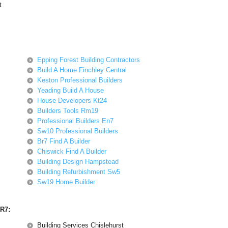
t
Epping Forest Building Contractors
Build A Home Finchley Central
Keston Professional Builders
Yeading Build A House
House Developers Kt24
Builders Tools Rm19
Professional Builders En7
Sw10 Professional Builders
Br7 Find A Builder
Chiswick Find A Builder
Building Design Hampstead
Building Refurbishment Sw5
Sw19 Home Builder
BR7:
Building Services Chislehurst