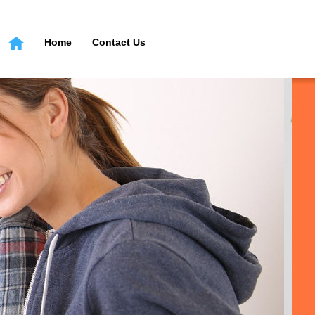
Home
Contact Us