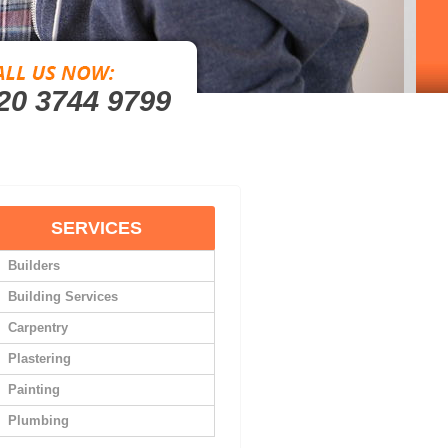
20 3744 9799
SERVICES
Builders
Building Services
Carpentry
Plastering
Painting
Plumbing