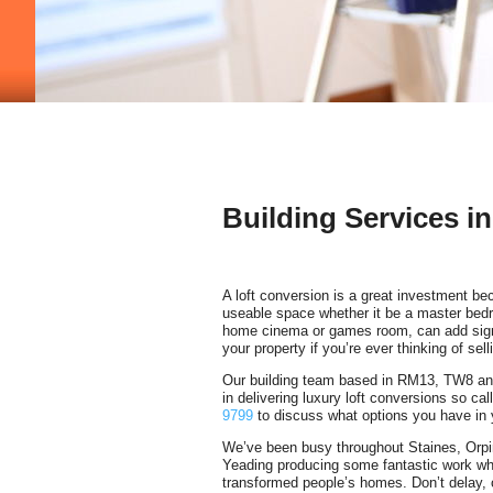
Building Services i
A loft conversion is a great investment be
useable space whether it be a master be
home cinema or games room, can add signi
your property if you’re ever thinking of sell
Our building team based in RM13, TW8 an
in delivering luxury loft conversions so ca
9799
to discuss what options you have in
We’ve been busy throughout Staines, Orp
Yeading producing some fantastic work wh
transformed people’s homes. Don’t delay, 