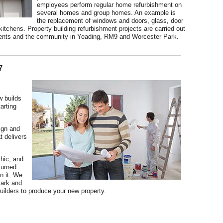
employees perform regular home refurbishment on
several homes and group homes. An example is
the replacement of windows and doors, glass, door
tchens. Property building refurbishment projects are carried out
sidents and the community in Yeading, RM9 and Worcester Park.
7
 builds
arting
ign and
t delivers
thic, and
turned
in it. We
Park and
uilders to produce your new property.