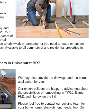
 time,
hands
ing
hy and
and DA9
h years of
small,
 to brickwork or carpentry, or you need a house extension,
ay. Available to all commercial and residential properties in
ders in Chislehurst BR7
We may also provide the drawings and the permit
application for you.
Our expert builders are happy to advise you about
the possibilities of remodelling in TW20, Barnet,
RM1 and Harrow on the Hill.
Please feel free to contact our building team for
your home home refurbishment needs, too. Our