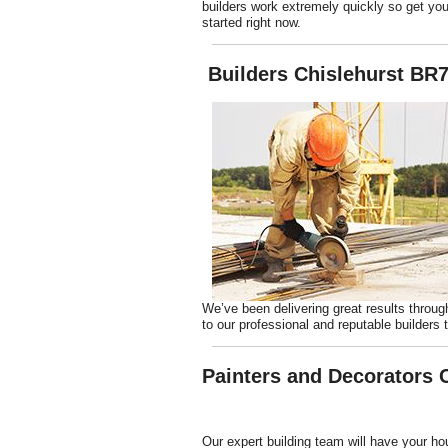
builders work extremely quickly so get you
started right now.
Builders Chislehurst BR
We’ve been delivering great results throug
to our professional and reputable builders t
Painters and Decorators 
Our expert building team will have your h