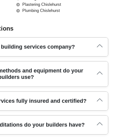
Plastering Chislehurst
Plumbing Chislehurst
tions
t building services company?
l team has delivered reliable building services, handling
 methods and equipment do your
ttention to detail.
builders use?
modern power tools, dust control systems, and quality
vices fully insured and certified?
project is completed safely and to the highest standard.
ive public liability insurance and all necessary
ditations do your builders have?
perty is fully protected during any building or renovation