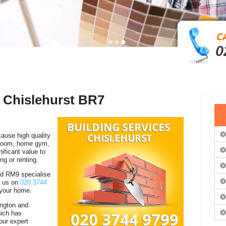
0
n Chislehurst BR7
cause high quality
droom, home gym,
ficant value to
ing or renting.
d RM9 specialise
ll us on
020 3744
 your home.
ington and
ich has
our expert