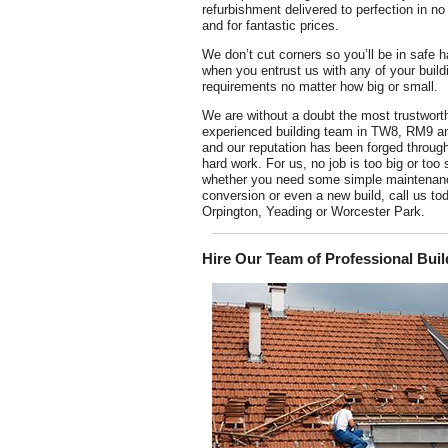
refurbishment delivered to perfection in no
and for fantastic prices.
We don’t cut corners so you’ll be in safe 
when you entrust us with any of your build
requirements no matter how big or small.
We are without a doubt the most trustwort
experienced building team in TW8, RM9 
and our reputation has been forged throug
hard work. For us, no job is too big or too 
whether you need some simple maintenance
conversion or even a new build, call us tod
Orpington, Yeading or Worcester Park.
Hire Our Team of Professional Buil