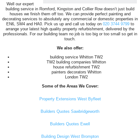
Well our expert
building service in Romford, Kingston and Collier Row doesn’t just build
houses we finish them off too. We can provide perfect painting and
decorating services to absolutely any commercial or domestic properties in
EN6, SM4 and HA0. Pick us up and call us today on
020 3744 9799
to
arrange your latest high quality property refurbishment, delivered by the
professionals. For our building team no job is too big or too small so get in
touch.
We also offer:
building service Whitton TW2
TW2 building companies Whitton
house refurbishment TW2
painters decorators Whitton
London TW2
Some of the Areas We Cover:
Property Extensions West Byfleet
Builders Quotes Sawbridgeworth
Builders Quotes Ewell
Building Design West Brompton