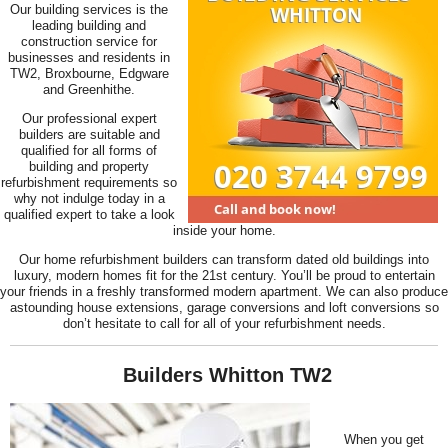
Our building services is the
leading building and
construction service for
businesses and residents in
TW2, Broxbourne, Edgware
and Greenhithe.
Our professional expert
builders are suitable and
qualified for all forms of
building and property
refurbishment requirements so
why not indulge today in a
qualified expert to take a look
inside your home.
Our home refurbishment builders can transform dated old buildings into
luxury, modern homes fit for the 21st century. You’ll be proud to entertain
your friends in a freshly transformed modern apartment. We can also produce
astounding house extensions, garage conversions and loft conversions so
don’t hesitate to call for all of your refurbishment needs.
Builders Whitton TW2
When you get