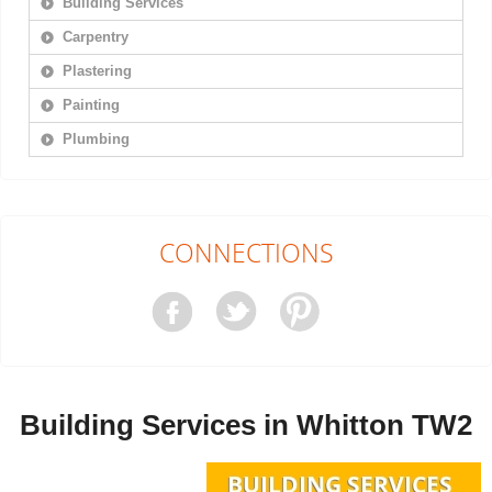
Building Services
Carpentry
Plastering
Painting
Plumbing
CONNECTIONS
Building Services in Whitton TW2