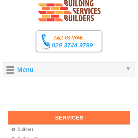
020 3744 9799
Menu
SERVICES
Builders