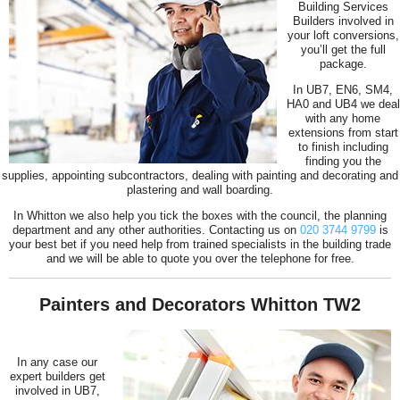
Building Services
Builders involved in
your loft conversions,
you’ll get the full
package.
In UB7, EN6, SM4,
HA0 and UB4 we deal
with any home
extensions from start
to finish including
finding you the
supplies, appointing subcontractors, dealing with painting and decorating and
plastering and wall boarding.
In Whitton we also help you tick the boxes with the council, the planning
department and any other authorities. Contacting us on
020 3744 9799
is
your best bet if you need help from trained specialists in the building trade
and we will be able to quote you over the telephone for free.
Painters and Decorators Whitton TW2
In any case our
expert builders get
involved in UB7,