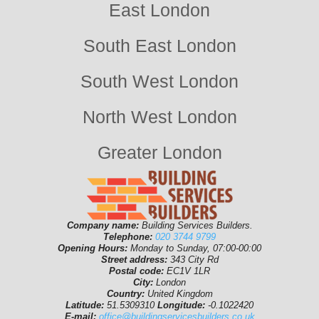
East London
South East London
South West London
North West London
Greater London
Company name:
Building Services Builders.
Telephone:
020 3744 9799
Opening Hours:
Monday to Sunday, 07:00-00:00
Street address:
343 City Rd
Postal code:
EC1V 1LR
City:
London
Country:
United Kingdom
Latitude:
51.5309310
Longitude:
-0.1022420
E-mail:
office@buildingservicesbuilders.co.uk