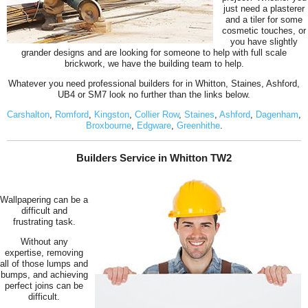
just need a plasterer
and a tiler for some
cosmetic touches, or
you have slightly
grander designs and are looking for someone to help with full scale
brickwork, we have the building team to help.
Whatever you need professional builders for in Whitton, Staines, Ashford,
UB4 or SM7 look no further than the links below.
Carshalton
,
Romford
,
Kingston
,
Collier Row
,
Staines
,
Ashford
,
Dagenham
,
Broxbourne
,
Edgware
,
Greenhithe
.
Builders Service in Whitton TW2
Wallpapering can be a
difficult and
frustrating task.
Without any
expertise, removing
all of those lumps and
bumps, and achieving
perfect joins can be
difficult.