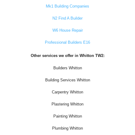
Mk1 Building Companies
N2 Find A Builder
W6 House Repair
Professional Builders E16
Other services we offer in Whitton TW2:
Builders Whitton
Building Services Whitton
Carpentry Whitton
Plastering Whitton
Painting Whitton
Plumbing Whitton