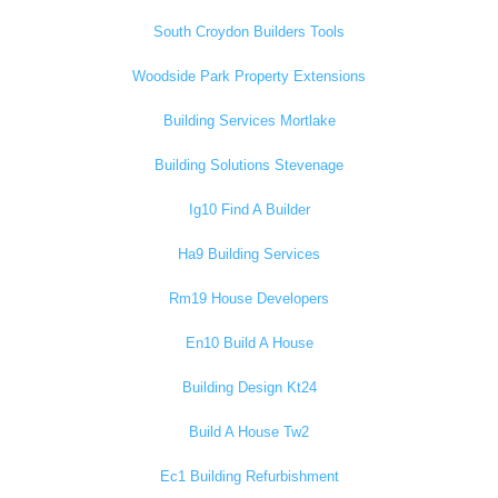
South Croydon Builders Tools
Woodside Park Property Extensions
Building Services Mortlake
Building Solutions Stevenage
Ig10 Find A Builder
Ha9 Building Services
Rm19 House Developers
En10 Build A House
Building Design Kt24
Build A House Tw2
Ec1 Building Refurbishment