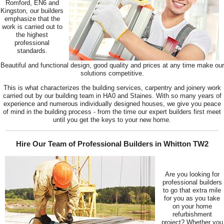
Romford, EN6 and
Kingston, our builders
emphasize that the
work is carried out to
the highest
professional
standards.
Beautiful and functional design, good quality and prices at any time make our
solutions competitive.
This is what characterizes the building services, carpentry and joinery work
carried out by our building team in HA0 and Staines. With so many years of
experience and numerous individually designed houses, we give you peace
of mind in the building process - from the time our expert builders first meet
until you get the keys to your new home.
Hire Our Team of Professional Builders in Whitton TW2
Are you looking for
professional builders
to go that extra mile
for you as you take
on your home
refurbishment
project? Whether you