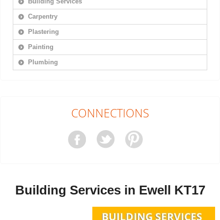
Building Services
Carpentry
Plastering
Painting
Plumbing
CONNECTIONS
Building Services in Ewell KT17