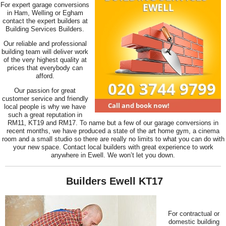
For expert garage conversions
in Ham, Welling or Egham
contact the expert builders at
Building Services Builders.
Our reliable and professional
building team will deliver work
of the very highest quality at
prices that everybody can
afford.
Our passion for great
customer service and friendly
local people is why we have
such a great reputation in
RM11, KT19 and RM17. To name but a few of our garage conversions in
recent months, we have produced a state of the art home gym, a cinema
room and a small studio so there are really no limits to what you can do with
your new space. Contact local builders with great experience to work
anywhere in Ewell. We won’t let you down.
Builders Ewell KT17
For contractual or
domestic building