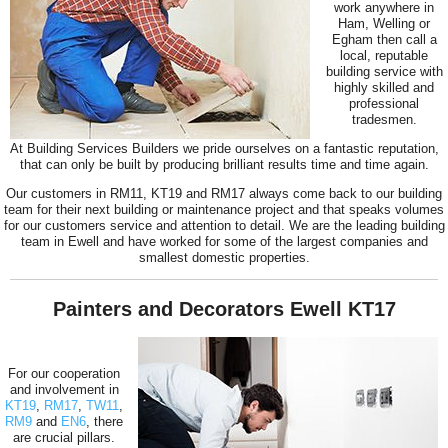
work anywhere in
Ham, Welling or
Egham then call a
local, reputable
building service with
highly skilled and
professional
tradesmen.
At Building Services Builders we pride ourselves on a fantastic reputation,
that can only be built by producing brilliant results time and time again.
Our customers in RM11, KT19 and RM17 always come back to our building
team for their next building or maintenance project and that speaks volumes
for our customers service and attention to detail. We are the leading building
team in Ewell and have worked for some of the largest companies and
smallest domestic properties.
Painters and Decorators Ewell KT17
For our cooperation
and involvement in
KT19
,
RM17
,
TW11
,
RM9
and
EN6
, there
are crucial pillars.