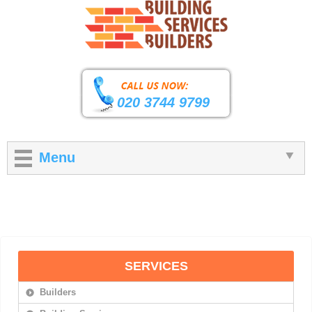
020 3744 9799
Menu
SERVICES
Builders