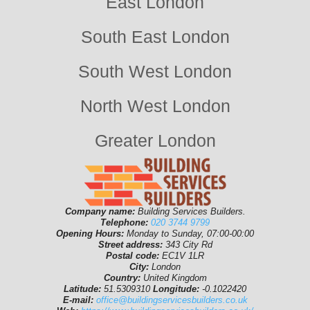
East London
South East London
South West London
North West London
Greater London
Company name:
Building Services Builders.
Telephone:
020 3744 9799
Opening Hours:
Monday to Sunday, 07:00-00:00
Street address:
343 City Rd
Postal code:
EC1V 1LR
City:
London
Country:
United Kingdom
Latitude:
51.5309310
Longitude:
-0.1022420
E-mail:
office@buildingservicesbuilders.co.uk