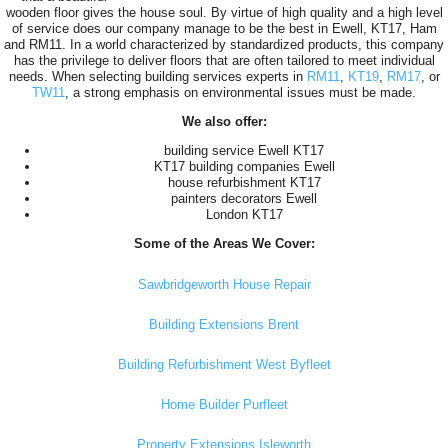
wooden floor gives the house soul. By virtue of high quality and a high level
of service does our company manage to be the best in Ewell, KT17, Ham
and RM11. In a world characterized by standardized products, this company
has the privilege to deliver floors that are often tailored to meet individual
needs. When selecting building services experts in
RM11
,
KT19
,
RM17
, or
TW11
, a strong emphasis on environmental issues must be made.
We also offer:
building service Ewell KT17
KT17 building companies Ewell
house refurbishment KT17
painters decorators Ewell
London KT17
Some of the Areas We Cover:
Sawbridgeworth House Repair
Building Extensions Brent
Building Refurbishment West Byfleet
Home Builder Purfleet
Property Extensions Isleworth