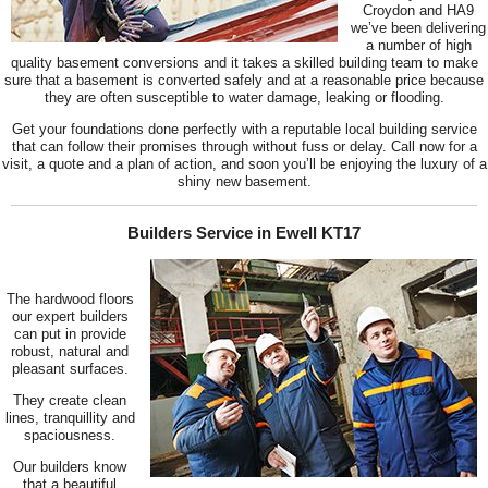
Croydon and HA9
we’ve been delivering
a number of high
quality basement conversions and it takes a skilled building team to make
sure that a basement is converted safely and at a reasonable price because
they are often susceptible to water damage, leaking or flooding.
Get your foundations done perfectly with a reputable local building service
that can follow their promises through without fuss or delay. Call now for a
visit, a quote and a plan of action, and soon you’ll be enjoying the luxury of a
shiny new basement.
Builders Service in Ewell KT17
The hardwood floors
our expert builders
can put in provide
robust, natural and
pleasant surfaces.
They create clean
lines, tranquillity and
spaciousness.
Our builders know
that a beautiful