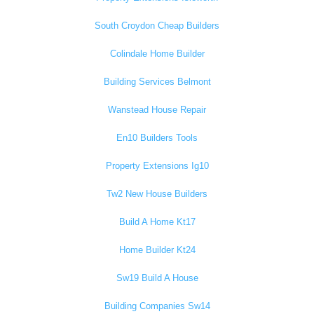
South Croydon Cheap Builders
Colindale Home Builder
Building Services Belmont
Wanstead House Repair
En10 Builders Tools
Property Extensions Ig10
Tw2 New House Builders
Build A Home Kt17
Home Builder Kt24
Sw19 Build A House
Building Companies Sw14