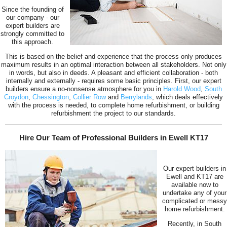
Since the founding of
our company - our
expert builders are
strongly committed to
this approach.
This is based on the belief and experience that the process only produces
maximum results in an optimal interaction between all stakeholders. Not only
in words, but also in deeds. A pleasant and efficient collaboration - both
internally and externally - requires some basic principles. First, our expert
builders ensure a no-nonsense atmosphere for you in
Harold Wood
,
South
Croydon
,
Chessington
,
Collier Row
and
Berrylands
, which deals effectively
with the process is needed, to complete home refurbishment, or building
refurbishment the project to our standards.
Hire Our Team of Professional Builders in Ewell KT17
Our expert builders in
Ewell and KT17 are
available now to
undertake any of your
complicated or messy
home refurbishment.
Recently, in South