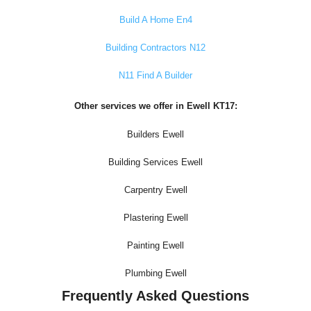
Build A Home En4
Building Contractors N12
N11 Find A Builder
Other services we offer in Ewell KT17:
Builders Ewell
Building Services Ewell
Carpentry Ewell
Plastering Ewell
Painting Ewell
Plumbing Ewell
Frequently Asked Questions