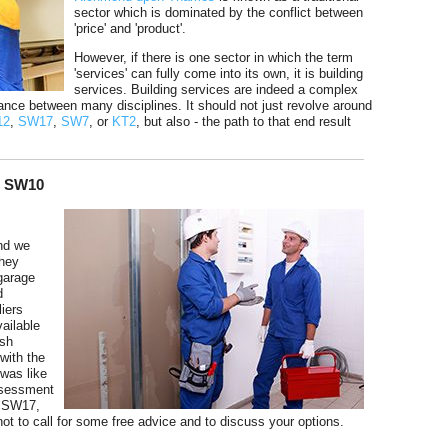
sector which is dominated by the conflict between
'price' and 'product'.
However, if there is one sector in which the term
'services' can fully come into its own, it is building
services. Building services are indeed a complex
ance between many disciplines. It should not just revolve around
12
,
SW17
,
SW7
, or
KT2
, but also - the path to that end result
n SW10
nd we
they
 garage
d
iers
ailable
ish
with the
 was like
ssessment
, SW17,
t to call for some free advice and to discuss your options.