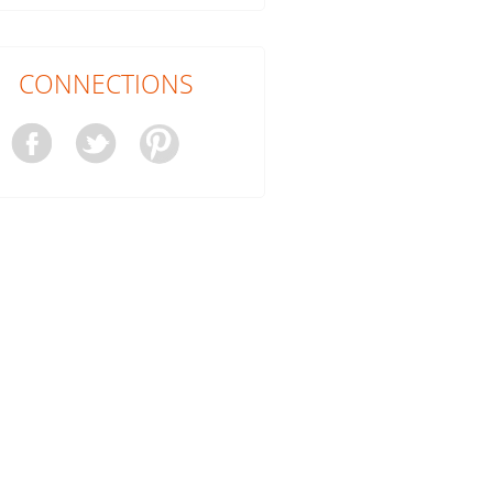
CONNECTIONS