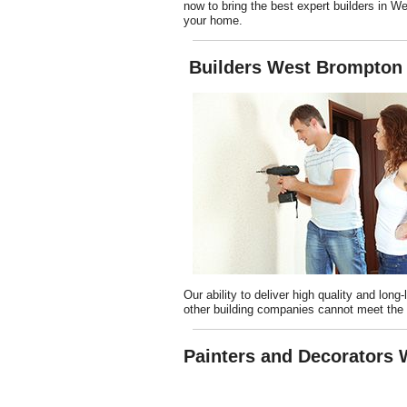
now to bring the best expert builders in W
your home.
Builders West Brompton
Our ability to deliver high quality and long
other building companies cannot meet the 
Painters and Decorators