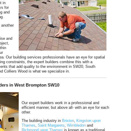
t in
s for
ing and
ng.
e another
tise and
oject,
thin
ur
ea. Our building services professionals have an eye for spatial
ng constraints, the expert builders combine this with a
ents that add quality to the environment in SW20, South
Colliers Wood is what we specialize in.
ilders in West Brompton SW10
Our expert builders work in a professional and
efficient manner, but above all- with an eye for each
other.
The building industry in
Brixton
,
Kingston upon
Thames
,
Saint Margarets
,
Wimbledon
and
Richmond upon Thames
is known as a traditional