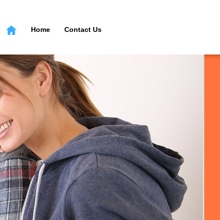
Home
Contact Us