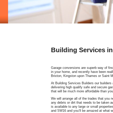
Building Services 
Garage conversions are superb way of fin
in your home, and recently have been reall
Brixton, Kingston upon Thames or Saint M
At Building Services Builders our builders 
delivering high qualify safe and secure ga
that will be much more affordable than you
We will arrange all of the trades that you
any debris or dirt that needs to be taken 
is available to any large or small propert
and SW16 and you’ll be amazed at what w