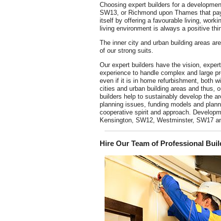
Choosing expert builders for a developmen
SW13, or Richmond upon Thames that pay
itself by offering a favourable living, work
living environment is always a positive thi
The inner city and urban building areas ar
of our strong suits.
Our expert builders have the vision, exper
experience to handle complex and large pr
even if it is in home refurbishment, both wi
cities and urban building areas and thus, o
builders help to sustainably develop the ar
planning issues, funding models and planni
cooperative spirit and approach. Developm
Kensington, SW12, Westminster, SW17 and 
Hire Our Team of Professional Bu