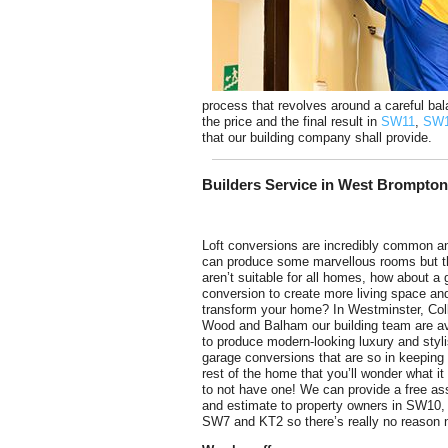
process that revolves around a careful bal
the price and the final result in
SW11
,
SW
that our building company shall provide.
Builders Service in West Brompto
Loft conversions are incredibly common a
can produce some marvellous rooms but 
aren’t suitable for all homes, how about a
conversion to create more living space an
transform your home? In Westminster, Coll
Wood and Balham our building team are av
to produce modern-looking luxury and styl
garage conversions that are so in keeping 
rest of the home that you’ll wonder what it
to not have one! We can provide a free a
and estimate to property owners in SW10
SW7 and KT2 so there’s really no reason no