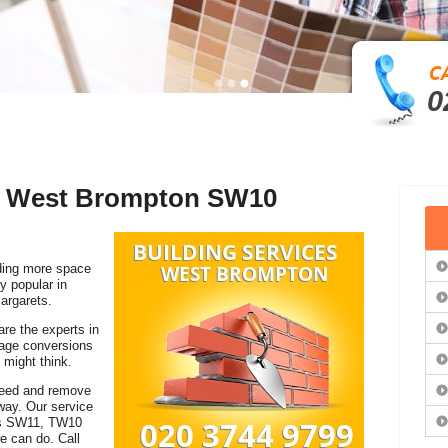
0
in West Brompton SW10
ding more space
y popular in
argarets.
are the experts in
rage conversions
 might think.
 need and remove
away. Our service
ies SW11, TW10
e can do. Call