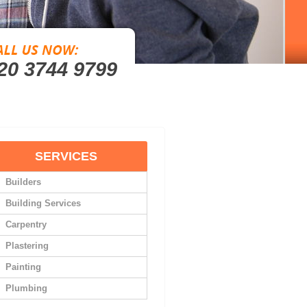
20 3744 9799
SERVICES
Builders
Building Services
Carpentry
Plastering
Painting
Plumbing