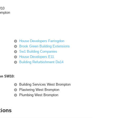
W10
ompton
House Developers Farringdon
Brook Green Building Extensions
Sw1 Building Companies
House Developers E11
Building Refurbishment Da14
ton SW10:
Building Services West Brompton
Plastering West Brompton
Plumbing West Brompton
tions