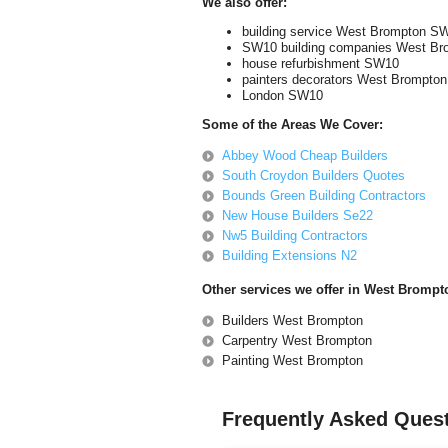
We also offer:
building service West Brompton S
SW10 building companies West Br
house refurbishment SW10
painters decorators West Brompton
London SW10
Some of the Areas We Cover:
Abbey Wood Cheap Builders
South Croydon Builders Quotes
Bounds Green Building Contractors
New House Builders Se22
Nw5 Building Contractors
Building Extensions N2
Other services we offer in West Bromp
Builders West Brompton
Carpentry West Brompton
Painting West Brompton
Frequently Asked Ques