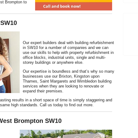
est Brompton to
 SW10
Our expert builders deal with building refurbishment
in SW10 for a number of companies and we can
use our skills to help with property refurbishment in
office blocks, industrial units, single and multi-
storey buildings or anywhere else.
Our expertise is boundless and that’s why so many
businesses use our Brixton, Kingston upon
Thames, Saint Margarets and Wimbledon building
services when they are looking to renovate or
expand their premises.
-lasting results in a short space of time is simply staggering and
same high standards. Call us today to find out more.
 West Brompton SW10