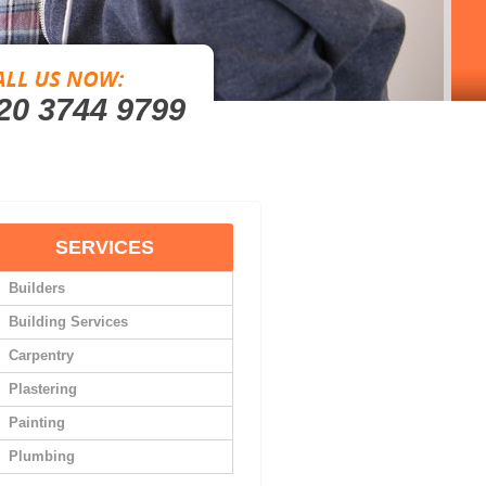
20 3744 9799
SERVICES
Builders
Building Services
Carpentry
Plastering
Painting
Plumbing