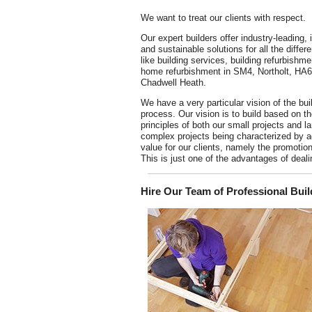
We want to treat our clients with respect.
Our expert builders offer industry-leading, 
and sustainable solutions for all the differe
like building services, building refurbishm
home refurbishment in SM4, Northolt, HA
Chadwell Heath.
We have a very particular vision of the bui
process. Our vision is to build based on t
principles of both our small projects and l
complex projects being characterized by 
value for our clients, namely the promotio
This is just one of the advantages of deal
Hire Our Team of Professional Buil