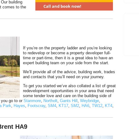
 Our building
t comes to the
If you’re on the property ladder and you’re looking
to redevelop or become a property developer full-
time or part-time, then it is a great idea to have an
expert building team on your side from the start.
We’ll provide all of the advice, building work, trades
and contacts that you’ll need on your journey.
To get you started we’ve also collated a list of great
redevelopment opportunities in your area that need
some tender love and care on the building side of
f you go to or
Stanmore
,
Northolt
,
Gants Hill
,
Weybridge
,
a Park
,
Hayes
,
Footscray
,
SM4
,
KT17
,
SM2
,
HA6
,
TW12
,
KT4
,
Brent HA9