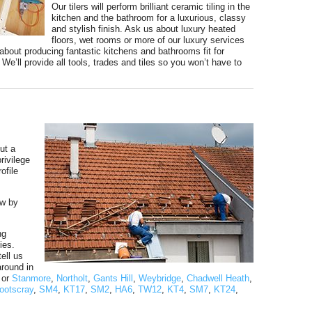
Our tilers will perform brilliant ceramic tiling in the
kitchen and the bathroom for a luxurious, classy
and stylish finish. Ask us about luxury heated
floors, wet rooms or more of our luxury services
bout producing fantastic kitchens and bathrooms fit for
e’ll provide all tools, trades and tiles so you won’t have to
ut a
rivilege
ofile
ow by
ng
ies.
ell us
around in
s or
Stanmore
,
Northolt
,
Gants Hill
,
Weybridge
,
Chadwell Heath
,
ootscray
,
SM4
,
KT17
,
SM2
,
HA6
,
TW12
,
KT4
,
SM7
,
KT24
,