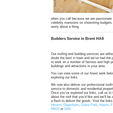
when you call because we are passionate a
celebrity mansions on shoestring budgets. W
worry about a thing.
Builders Service in Brent HA9
Our roofing and building services are witho
doubt the best in town and we’ve had the p
to work on a number of famous and high pr
buildings and attractions in your area.
You can view some of our finest work bel
exploring our links.
We now also deliver our professional roofi
service to domestic and residential propert
Once you’ve explored our links, call us to t
about the roof that you’d like and we’ll be 
a flash to deliver the goods. Visit the link
Heston
,
Dagenham
,
Gidea Park
,
Hayes
,
F
RM10
or
DA8
.