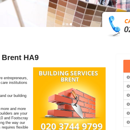
0
n Brent HA9
re entrepreneurs,
care institutions
 and our building
 a more and more
builders are your
10 and Footscray
ging the way our
 requires flexible