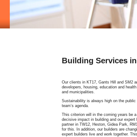
Building Services i
Our clients in KT17, Gants Hill and SM2 a
developers, housing, education and health 
and municipalities.
Sustainability is always high on the public
team’s agenda.
This criterion will in the coming years be
decisive impact in building and our expert 
partner in TW12, Heston, Gidea Park, RM
for this. In addition, our builders are chan
expert builders live and work together. This