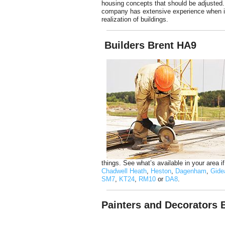
housing concepts that should be adjusted.
company has extensive experience when i
realization of buildings.
Builders Brent HA9
things. See what’s available in your area i
Chadwell Heath
,
Heston
,
Dagenham
,
Gide
SM7
,
KT24
,
RM10
or
DA8
.
Painters and Decorators 