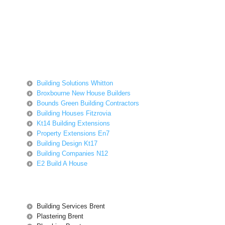
Building Solutions Whitton
Broxbourne New House Builders
Bounds Green Building Contractors
Building Houses Fitzrovia
Kt14 Building Extensions
Property Extensions En7
Building Design Kt17
Building Companies N12
E2 Build A House
Building Services Brent
Plastering Brent