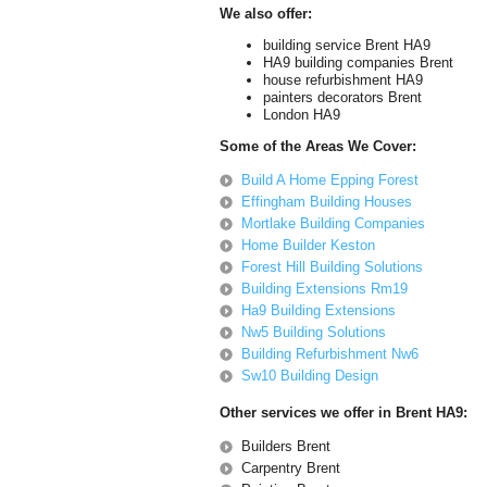
We also offer:
building service Brent HA9
HA9 building companies Brent
house refurbishment HA9
painters decorators Brent
London HA9
Some of the Areas We Cover:
Build A Home Epping Forest
Effingham Building Houses
Mortlake Building Companies
Home Builder Keston
Forest Hill Building Solutions
Building Extensions Rm19
Ha9 Building Extensions
Nw5 Building Solutions
Building Refurbishment Nw6
Sw10 Building Design
Other services we offer in Brent HA9:
Builders Brent
Carpentry Brent