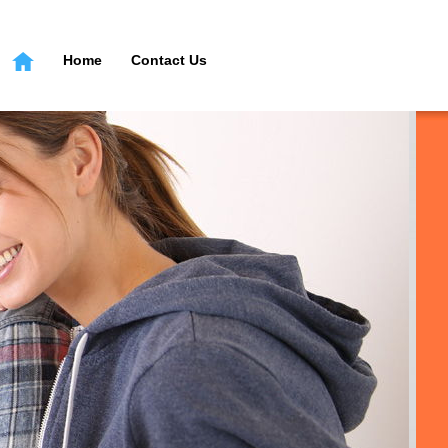
Home
Contact Us