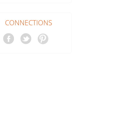
CONNECTIONS