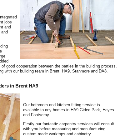
integrated
nt jobs
ent and
6 and
lding
he
arge
added
n of good cooperation between the parties in the building process.
ing with our building team in Brent, HA9, Stanmore and DA8.
ders in Brent HA9
Our bathroom and kitchen fitting service is
available to any homes in HA9 Gidea Park, Hayes
and Footscray.
Firstly our fantastic carpentry services will consult
with you before measuring and manufacturing
custom made worktops and cabinetry.