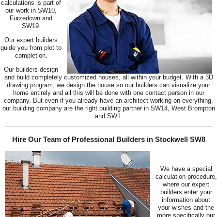
calculations is part of
our work in SW10,
Furzedown and
SW19.
Our expert builders
guide you from plot to
completion.
Our builders design
and build completely customized houses, all within your budget. With a 3D
drawing program, we design the house so our builders can visualize your
home entirely and all this will be done with one contact person in our
company. But even if you already have an architect working on everything,
our building company are the right building partner in SW14, West Brompton
and SW1.
Hire Our Team of Professional Builders in Stockwell SW8
We have a special
calculation procedure,
where our expert
builders enter your
information about
your wishes and the
more specifically our