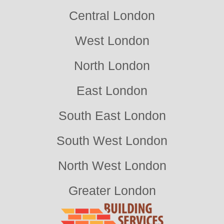
Central London
West London
North London
East London
South East London
South West London
North West London
Greater London