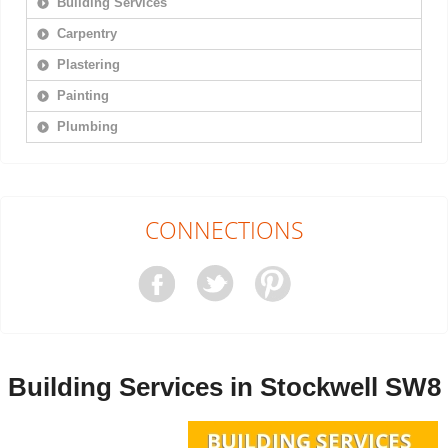
Building Services
Carpentry
Plastering
Painting
Plumbing
CONNECTIONS
Building Services in Stockwell SW8