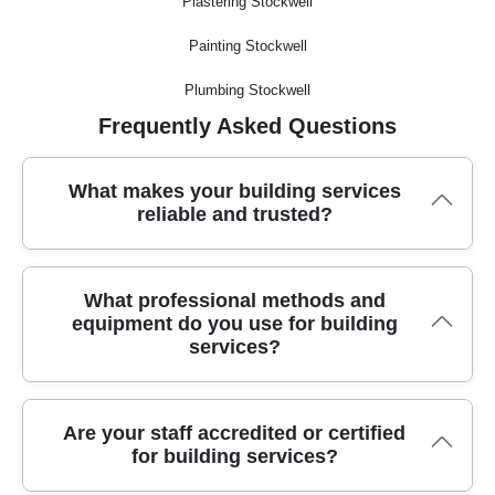
Plastering Stockwell
Painting Stockwell
Plumbing Stockwell
Frequently Asked Questions
What makes your building services
reliable and trusted?
We have over a decade of experience providing building
What professional methods and
services, with hundreds of satisfied customers vouching for
equipment do you use for building
our trustworthiness and quality results. Our local team is fully
services?
trained and committed to your peace of mind.
We use advanced methods and specialized equipment such
Are your staff accredited or certified
as precision power tools, dust extraction systems, secure
for building services?
scaffolding, and industry-rated vehicles. This ensures safe,
efficient work and the best results for every project.