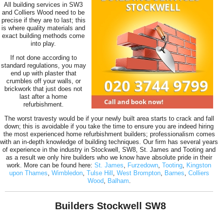
All building services in SW3
and Colliers Wood need to be
precise if they are to last; this
is where quality materials and
exact building methods come
into play.
If not done according to
standard regulations, you may
end up with plaster that
crumbles off your walls, or
brickwork that just does not
last after a home
refurbishment.
The worst travesty would be if your newly built area starts to crack and fall
down; this is avoidable if you take the time to ensure you are indeed hiring
the most experienced home refurbishment builders; professionalism comes
with an in-depth knowledge of building techniques. Our firm has several years
of experience in the industry in Stockwell, SW8, St. James and Tooting and
as a result we only hire builders who we know have absolute pride in their
work. More can be found here:
St. James
,
Furzedown
,
Tooting
,
Kingston
upon Thames
,
Wimbledon
,
Tulse Hill
,
West Brompton
,
Barnes
,
Colliers
Wood
,
Balham
.
Builders Stockwell SW8