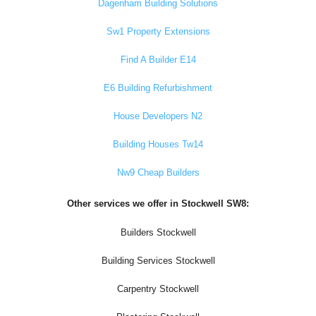
Dagenham Building Solutions
Sw1 Property Extensions
Find A Builder E14
E6 Building Refurbishment
House Developers N2
Building Houses Tw14
Nw9 Cheap Builders
Other services we offer in Stockwell SW8:
Builders Stockwell
Building Services Stockwell
Carpentry Stockwell