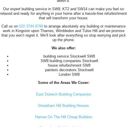
worth it.
Our expert building service in SW9, KT2 and SW14 can make you feel so
relaxed and ready for anything in your home after a hassle-free refurbishment
that will transform your house.
Call us on
020 3744 9799
to arrange absolutely any building or maintenance
work in Kingston upon Thames, Wimbledon and Tulse Hill and we promise
that you won’t regret it. We’ll look after everything so stop worrying and pick
up the phone.
We also offer:
building service Stockwell SW8
SW8 building companies Stockwell
house refurbishment SW8
painters decorators Stockwell
London SW8
Some of the Areas We Cover:
East Dulwich Building Companies
Streatham Hill Building Houses
Harrow On The Hill Cheap Builders