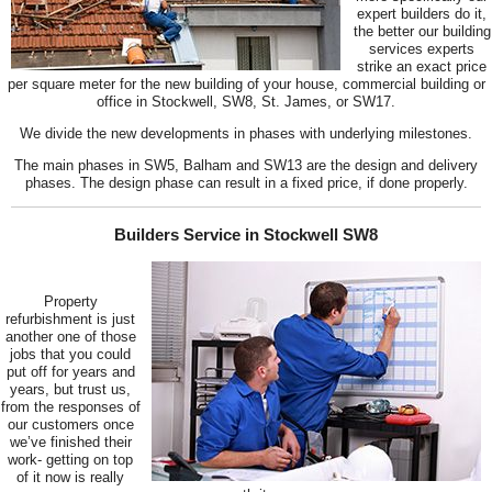
expert builders do it,
the better our building
services experts
strike an exact price
per square meter for the new building of your house, commercial building or
office in Stockwell, SW8, St. James, or SW17.
We divide the new developments in phases with underlying milestones.
The main phases in SW5, Balham and SW13 are the design and delivery
phases. The design phase can result in a fixed price, if done properly.
Builders Service in Stockwell SW8
Property
refurbishment is just
another one of those
jobs that you could
put off for years and
years, but trust us,
from the responses of
our customers once
we’ve finished their
work- getting on top
of it now is really