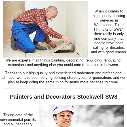
When it comes to
high quality building
services in
Wimbledon, Tulse
Hill, KT2 or SW14
there really is only
one company that
people have been
calling for decades,
and with good reason.
We are experts in all things painting, decorating, rebuilding, renovating,
extensions and anything else you could care to imagine in between.
Thanks to our high quality and experienced tradesmen and professional
attitude, we have been defying building stereotypes for generations and we
plan to keep doing the same thing for many more decades to come.
Painters and Decorators Stockwell SW8
Taking care of the
environmental permits
and all necessary