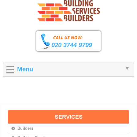
020 3744 9799
Menu
SERVICES
Builders