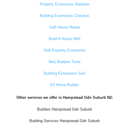
Property Extensions Waterloo
Building Extensions Chiswick
Sw5 House Repair
Build A House Wd1
Sw8 Property Extensions
Nw1 Builders Tools
Building Extensions Sw2
E5 Home Builder
Other services we offer in Hampstead Gdn Suburb N2:
Builders Hampstead Gdn Suburb
Building Services Hampstead Gdn Suburb