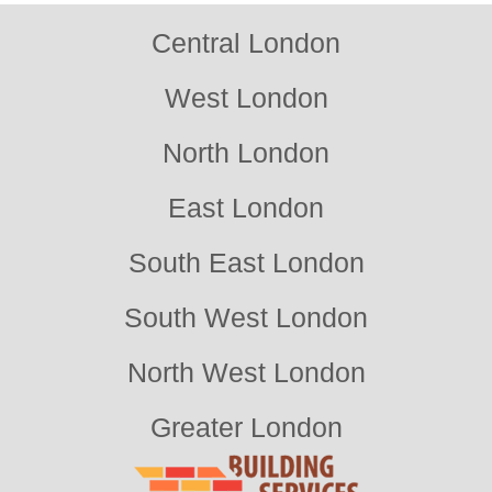
Central London
West London
North London
East London
South East London
South West London
North West London
Greater London