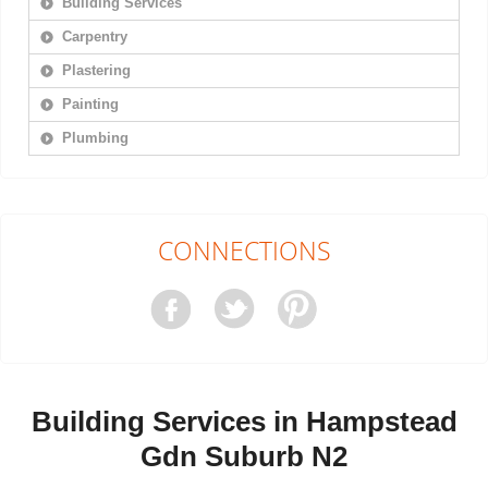
Building Services
Carpentry
Plastering
Painting
Plumbing
CONNECTIONS
Building Services in Hampstead
Gdn Suburb N2