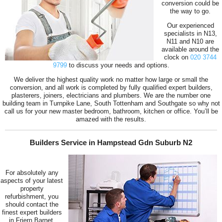
conversion could be
the way to go.
Our experienced
specialists in N13,
N11 and N10 are
available around the
clock on
020 3744
9799
to discuss your needs and options.
We deliver the highest quality work no matter how large or small the
conversion, and all work is completed by fully qualified expert builders,
plasterers, joiners, electricians and plumbers. We are the number one
building team in Turnpike Lane, South Tottenham and Southgate so why not
call us for your new master bedroom, bathroom, kitchen or office. You’ll be
amazed with the results.
Builders Service in Hampstead Gdn Suburb N2
For absolutely any
aspects of your latest
property
refurbishment, you
should contact the
finest expert builders
in Friern Barnet,