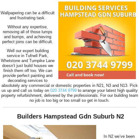
Wallpapering can be a difficult
and frustrating task.
Without any expertise,
removing all of those lumps
and bumps, and achieving
perfect joins can be difficult.
Well our expert building
service in Tufnell Park,
Whetstone and Turnpike Lane
doesn’t just build houses we
finish them off too. We can
provide perfect painting and
decorating services to
absolutely any commercial or domestic properties in N21, N3 and N13. Pick
us up and call us today on
020 3744 9799
to arrange your latest high quality
property refurbishment, delivered by the professionals. For our building team
no job is too big or too small so get in touch.
Builders Hampstead Gdn Suburb N2
In N2 we’ve been