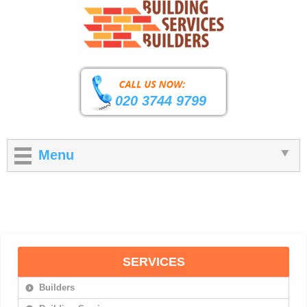
020 3744 9799
Menu
SERVICES
Builders