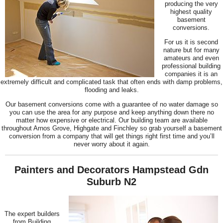
producing the very
highest quality
basement
conversions.
For us it is second
nature but for many
amateurs and even
professional building
companies it is an
extremely difficult and complicated task that often ends with damp problems,
flooding and leaks.
Our basement conversions come with a guarantee of no water damage so
you can use the area for any purpose and keep anything down there no
matter how expensive or electrical. Our building team are available
throughout Arnos Grove, Highgate and Finchley so grab yourself a basement
conversion from a company that will get things right first time and you’ll
never worry about it again.
Painters and Decorators Hampstead Gdn
Suburb N2
The expert builders
from Building