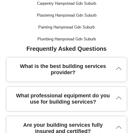
Carpentry Hampstead Gdn Suburb
Plastering Hampstead Gdn Suburb
Painting Hampstead Gdn Suburb
Plumbing Hampstead Gdn Suburb
Frequently Asked Questions
What is the best building services
provider?
With over 10 years of local experience, our trusted team
What professional equipment do you
delivers reliable building services, using advanced tools and
use for building services?
following best industry standards for every project.
We use specialized equipment like dust-free sanders,
Are your building services fully
precision saws, and robust scaffolding, along with certified
insured and certified?