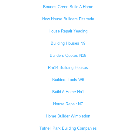
Bounds Green Build A Home
New House Builders Fitzrovia
House Repair Yeading
Building Houses N9
Builders Quotes N19
Rm14 Building Houses
Builders Tools W6
Build A Home Ha1
House Repair N7
Home Builder Wimbledon
Tufnell Park Building Companies