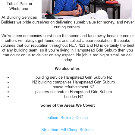
Tufnell Park or
Whetstone.
At Building Services
Builders we pride ourselves on delivering superb value for money, and never
cutting corners.
We’ve seen companies burst onto the scene and fade away because corner
cutters will always get found out and collect a poor reputation. It speaks
volumes that our reputation throughout N17, N21 and N3 is certainly the best
of any building team, so if you’re living in Hampstead Gdn Suburb then you
can count on us to deliver on any aspect. No job is too big or small so call
today.
We also offer:
building service Hampstead Gdn Suburb N2
N2 building companies Hampstead Gdn Suburb
house refurbishment N2
painters decorators Hampstead Gdn Suburb
London N2
Some of the Areas We Cover:
Kilburn Building Design
Streatham Hill Cheap Builders