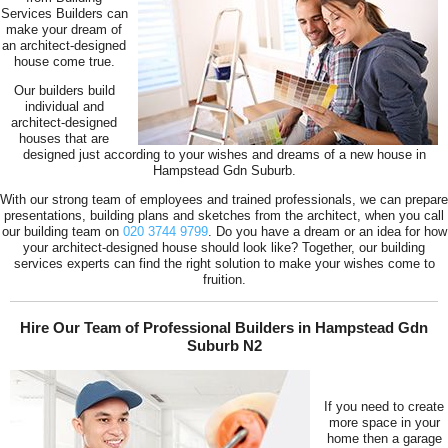
Services Builders can
make your dream of
an architect-designed
house come true.
Our builders build
individual and
architect-designed
houses that are
designed just according to your wishes and dreams of a new house in
Hampstead Gdn Suburb.
With our strong team of employees and trained professionals, we can prepare
presentations, building plans and sketches from the architect, when you call
our building team on
020 3744 9799
. Do you have a dream or an idea for how
your architect-designed house should look like? Together, our building
services experts can find the right solution to make your wishes come to
fruition.
Hire Our Team of Professional Builders in Hampstead Gdn
Suburb N2
If you need to create
more space in your
home then a garage