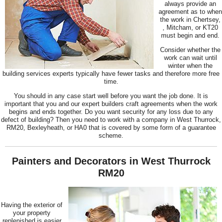
always provide an
agreement as to when
the work in Chertsey,
, Mitcham, or KT20
must begin and end.
Consider whether the
work can wait until
winter when the
building services experts typically have fewer tasks and therefore more free
time.
You should in any case start well before you want the job done. It is
important that you and our expert builders craft agreements when the work
begins and ends together. Do you want security for any loss due to any
defect of building? Then you need to work with a company in West Thurrock,
RM20, Bexleyheath, or HA0 that is covered by some form of a guarantee
scheme.
Painters and Decorators in West Thurrock
RM20
Having the exterior of
your property
replenished is easier