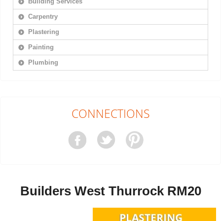
Building Services
Carpentry
Plastering
Painting
Plumbing
CONNECTIONS
Builders West Thurrock RM20