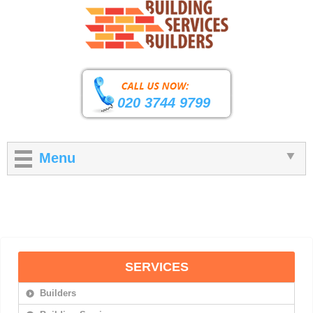
020 3744 9799
Menu
SERVICES
Builders