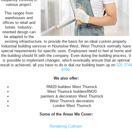
various project.
This ranges from
warehouses and
offices to retail and
hotels. Industry-
oriented design can
be adapted to the
existing infrastructure, to provide the basis for an ideal custom property.
Industrial building services in Hounslow West, West Thurrock normally have
special requirements for specific uses. Employees need to feel at home and
the building should fit with the company. Even during the building process, it
is possible to implement changes, which eventually ensure that an optimal
result is achieved, all you have to do is dial our building team up on
020 3744
9799
.
We also offer:
RM20 builders West Thurrock
West Thurrock buildersRM20
painters & decorators West Thurrock
West Thurrock decorators
London West Thurrock
Some of the Areas We Cover:
Rendering Cobham