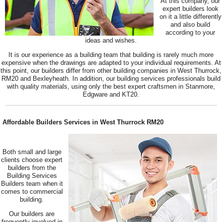
At this company, our
expert builders look
on it a little differently
and also build
according to your
ideas and wishes.
It is our experience as a building team that building is rarely much more
expensive when the drawings are adapted to your individual requirements. At
this point, our builders differ from other building companies in West Thurrock,
RM20 and Bexleyheath. In addition, our building services professionals build
with quality materials, using only the best expert craftsmen in Stanmore,
Edgware and KT20.
Affordable Builders Services in West Thurrock RM20
Both small and large
clients choose expert
builders from the
Building Services
Builders team when it
comes to commercial
building.
Our builders are
frequently involved in