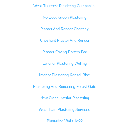
West Thurrock Rendering Companies
Norwood Green Plastering
Plaster And Render Chertsey
Cheshunt Plaster And Render
Plaster Coving Potters Bar
Exterior Plastering Welling
Interior Plastering Kensal Rise
Plastering And Rendering Forest Gate
New Cross Interior Plastering
West Ham Plastering Services
Plastering Walls Kt22