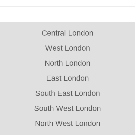
quality and durability of our work. Book your free consultation
today.
Central London
West London
North London
East London
South East London
South West London
North West London