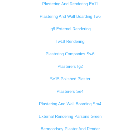
Plastering And Rendering En11
Plastering And Wall Boarding Tw6
Ig8 External Rendering
Tw18 Rendering
Plastering Companies Sw6
Plasterers Ig2
Se15 Polished Plaster
Plasterers Se4
Plastering And Wall Boarding Sm4
External Rendering Parsons Green
Bermondsey Plaster And Render