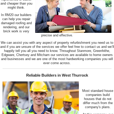
and cheaper than you
might think.
In RM20 our builders
can help you repair
damaged roofing and
rendering, and our
brick work is very
precise and effective.
We can assist you with any aspect of property refurbishment you need us to
and if you are unsure of the services we offer feel free to contact us and we’ll
happily tell you all you need to know. Throughout Stanmore, Greenhithe,
Edgware, Chertsey and Mitcham our services are available to home owners
and businesses and we are one of the most hardworking companies you will
ever come across.
Reliable Builders in West Thurrock
Most standard house
companies build
houses that do not
differ much from the
company's plans.