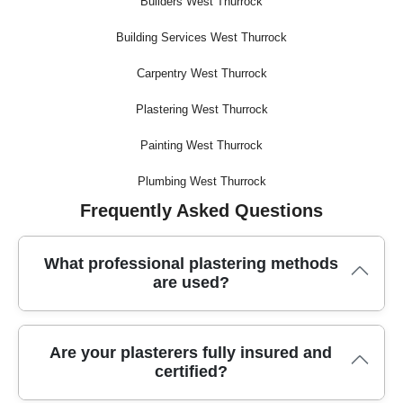
Builders West Thurrock
Building Services West Thurrock
Carpentry West Thurrock
Plastering West Thurrock
Painting West Thurrock
Plumbing West Thurrock
Frequently Asked Questions
What professional plastering methods
are used?
Trusted plasterers use advanced techniques like skimming,
Are your plasterers fully insured and
float and set, and dry lining, along with quality mixing
certified?
equipment and precision tools to ensure a flawless finish on
every job.