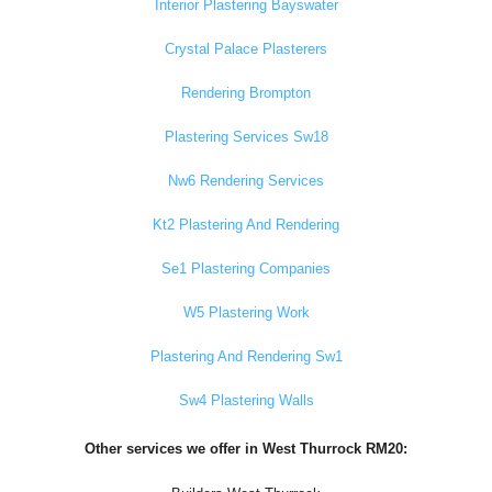
Interior Plastering Bayswater
Crystal Palace Plasterers
Rendering Brompton
Plastering Services Sw18
Nw6 Rendering Services
Kt2 Plastering And Rendering
Se1 Plastering Companies
W5 Plastering Work
Plastering And Rendering Sw1
Sw4 Plastering Walls
Other services we offer in West Thurrock RM20: