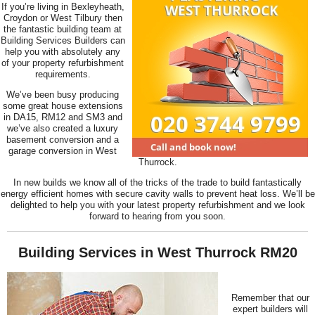
If you’re living in Bexleyheath,
Croydon or West Tilbury then
the fantastic building team at
Building Services Builders can
help you with absolutely any
of your property refurbishment
requirements.
We’ve been busy producing
some great house extensions
in DA15, RM12 and SM3 and
we’ve also created a luxury
basement conversion and a
garage conversion in West
Thurrock.
In new builds we know all of the tricks of the trade to build fantastically
energy efficient homes with secure cavity walls to prevent heat loss. We’ll be
delighted to help you with your latest property refurbishment and we look
forward to hearing from you soon.
Building Services in West Thurrock RM20
Remember that our
expert builders will