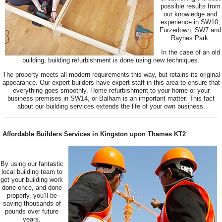
possible results from
our knowledge and
experience in SW10,
Furzedown, SW7 and
Raynes Park.
In the case of an old
building, building refurbishment is done using new techniques.
The property meets all modern requirements this way, but retains its original
appearance. Our expert builders have expert staff in this area to ensure that
everything goes smoothly. Home refurbishment to your home or your
business premises in SW14, or Balham is an important matter. This fact
about our building services extends the life of your own business.
Affordable Builders Services in Kingston upon Thames KT2
By using our fantastic
local building team to
get your building work
done once, and done
properly, you’ll be
saving thousands of
pounds over future
years.