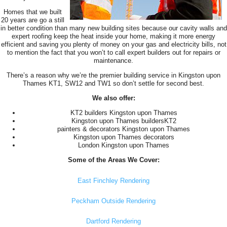
Homes that we built
20 years are go a still
in better condition than many new building sites because our cavity walls and
expert roofing keep the heat inside your home, making it more energy
efficient and saving you plenty of money on your gas and electricity bills, not
to mention the fact that you won’t to call expert builders out for repairs or
maintenance.
There’s a reason why we’re the premier building service in Kingston upon
Thames KT1, SW12 and TW1 so don’t settle for second best.
We also offer:
KT2 builders Kingston upon Thames
Kingston upon Thames buildersKT2
painters & decorators Kingston upon Thames
Kingston upon Thames decorators
London Kingston upon Thames
Some of the Areas We Cover:
East Finchley Rendering
Peckham Outside Rendering
Dartford Rendering