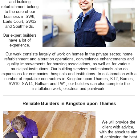
and building
refurbishment belong
to the core of our
business in SW8,
Earls Court, SW12
and Southfields.
Our expert builders
have a lot of
experience.
Our work consists largely of work on homes in the private sector, home
refurbishment and alteration operations, convenience enhancements and
quality improvements for housing associations, as well as for various
municipal institutions. Our building services professionals also do
expansions for companies, hospitals and institutions. In collaboration with a
number of reputable contractors in Kingston upon Thames, KT2, Barnes,
SW10, SW14, Balham and TW1, our builders can also complete the
installation work, electrics and paintwork.
Reliable Builders in Kingston upon Thames
We will provide the
client with advice,
with the absolute aim
of achieving the best