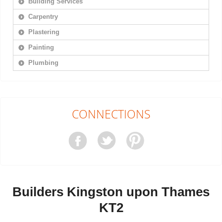
Building Services
Carpentry
Plastering
Painting
Plumbing
CONNECTIONS
Builders Kingston upon Thames
KT2