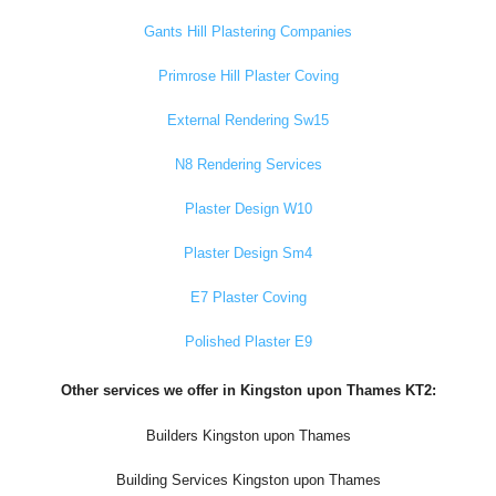
Gants Hill Plastering Companies
Primrose Hill Plaster Coving
External Rendering Sw15
N8 Rendering Services
Plaster Design W10
Plaster Design Sm4
E7 Plaster Coving
Polished Plaster E9
Other services we offer in Kingston upon Thames KT2:
Builders Kingston upon Thames
Building Services Kingston upon Thames