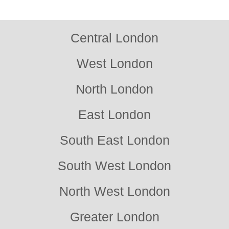
approach without any pressure to commit.
Central London
West London
North London
East London
South East London
South West London
North West London
Greater London