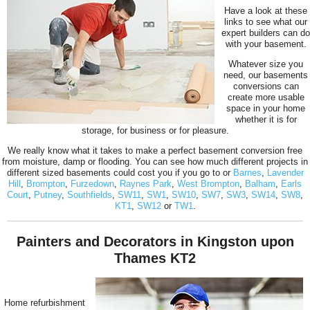
Have a look at these
links to see what our
expert builders can do
with your basement.
Whatever size you
need, our basements
conversions can
create more usable
space in your home
whether it is for
storage, for business or for pleasure.
We really know what it takes to make a perfect basement conversion free
from moisture, damp or flooding. You can see how much different projects in
different sized basements could cost you if you go to or
Barnes
,
Lavender
Hill
,
Brompton
,
Furzedown
,
Raynes Park
,
West Brompton
,
Balham
,
Earls
Court
,
Putney
,
Southfields
,
SW11
,
SW1
,
SW10
,
SW7
,
SW3
,
SW14
,
SW8
,
KT1
,
SW12
or
TW1
.
Painters and Decorators in Kingston upon
Thames KT2
Home refurbishment