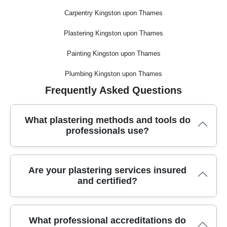
Carpentry Kingston upon Thames
Plastering Kingston upon Thames
Painting Kingston upon Thames
Plumbing Kingston upon Thames
Frequently Asked Questions
What plastering methods and tools do
professionals use?
Trusted plasterers use specialized tools like hawks, floats,
Are your plastering services insured
mixing paddles, and power sanders, along with high-quality
and certified?
plasters to achieve smooth, durable finishes. These
professional methods ensure fast, efficient results and even
surfaces every time.
Yes, our plastering team is fully insured and holds all the
What professional accreditations do