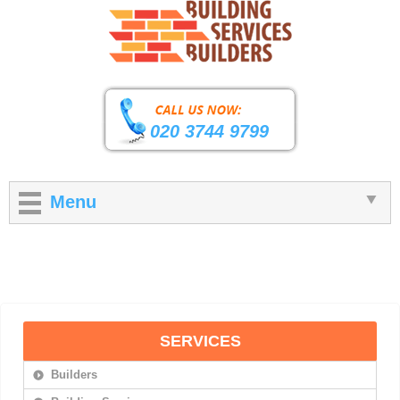
020 3744 9799
Menu
SERVICES
Builders