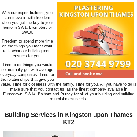
With our expert builders, you
can move in with freedom
when you get the key to your
home in SW1, Brompton, or
SW10.
Freedom to spend more time
on the things you most want
to is what our building team
ensures for you.
Time to do things you would
not normally get with average
everyday companies. Time for
the relationships that give you
value. Time for closeness with the family. Time for you. All you have to do is
make sure that you contact us, as the finest company available in
Furzedown, SW14, Balham and Putney for all of your building and building
refurbishment needs.
Building Services in Kingston upon Thames
KT2