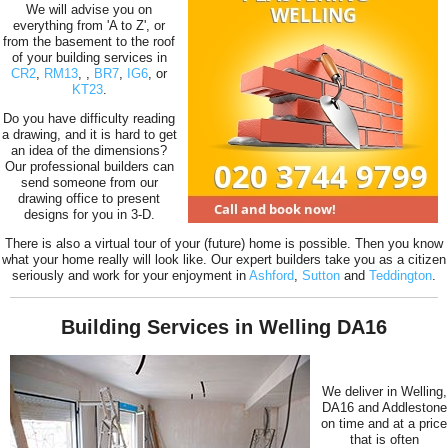
We will advise you on
everything from 'A to Z', or
from the basement to the roof
of your building services in
CR2
,
RM13
,
,
BR7
,
IG6
, or
KT23
.
Do you have difficulty reading
a drawing, and it is hard to get
an idea of the dimensions?
Our professional builders can
send someone from our
drawing office to present
designs for you in 3-D.
There is also a virtual tour of your (future) home is possible. Then you know
what your home really will look like. Our expert builders take you as a citizen
seriously and work for your enjoyment in
Ashford
,
Sutton
and
Teddington
.
Building Services in Welling DA16
We deliver in Welling,
DA16 and Addlestone
on time and at a price
that is often