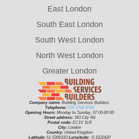
East London
South East London
South West London
North West London
Greater London
Company name:
Building Services Builders.
Telephone:
020 3744 9799
Opening Hours:
Monday to Sunday, 07:00-00:00
Street address:
343 City Rd
Postal code:
EC1V 1LR
City:
London
Country:
United Kingdom
Latitude:
51.5309310
Longitude:
-0.1022420