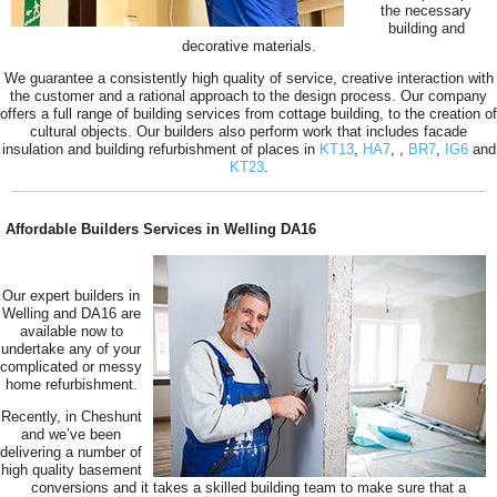
the necessary
building and
decorative materials.
We guarantee a consistently high quality of service, creative interaction with
the customer and a rational approach to the design process. Our company
offers a full range of building services from cottage building, to the creation of
cultural objects. Our builders also perform work that includes facade
insulation and building refurbishment of places in
KT13
,
HA7
,
,
BR7
,
IG6
and
KT23
.
Affordable Builders Services in Welling DA16
Our expert builders in
Welling and DA16 are
available now to
undertake any of your
complicated or messy
home refurbishment.
Recently, in Cheshunt
and we’ve been
delivering a number of
high quality basement
conversions and it takes a skilled building team to make sure that a