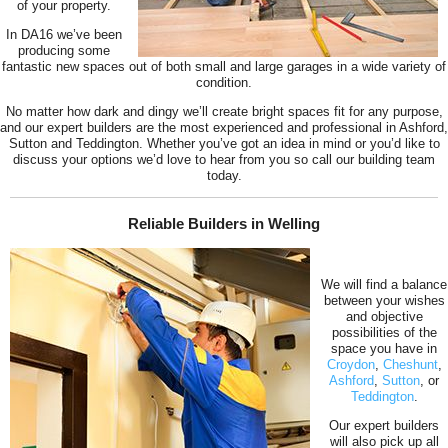
of your property.
In DA16 we’ve been
producing some
fantastic new spaces out of both small and large garages in a wide variety of
condition.
No matter how dark and dingy we’ll create bright spaces fit for any purpose,
and our expert builders are the most experienced and professional in Ashford,
Sutton and Teddington. Whether you’ve got an idea in mind or you’d like to
discuss your options we’d love to hear from you so call our building team
today.
Reliable Builders in Welling
We will find a balance
between your wishes
and objective
possibilities of the
space you have in
Croydon
,
Cheshunt
,
Ashford
,
Sutton
, or
Teddington
.
Our expert builders
will also pick up all