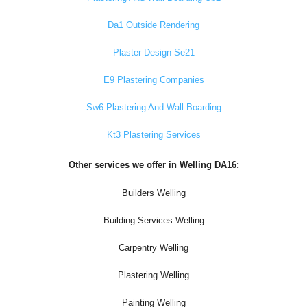
Da1 Outside Rendering
Plaster Design Se21
E9 Plastering Companies
Sw6 Plastering And Wall Boarding
Kt3 Plastering Services
Other services we offer in Welling DA16:
Builders Welling
Building Services Welling
Carpentry Welling
Plastering Welling
Painting Welling