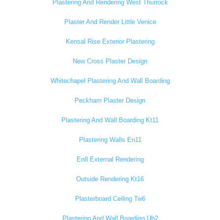
Plastering And Rendering West Thurrock
Plaster And Render Little Venice
Kensal Rise Exterior Plastering
New Cross Plaster Design
Whitechapel Plastering And Wall Boarding
Peckham Plaster Design
Plastering And Wall Boarding Kt11
Plastering Walls En11
En8 External Rendering
Outside Rendering Kt16
Plasterboard Ceiling Tw6
Plastering And Wall Boarding Ub2