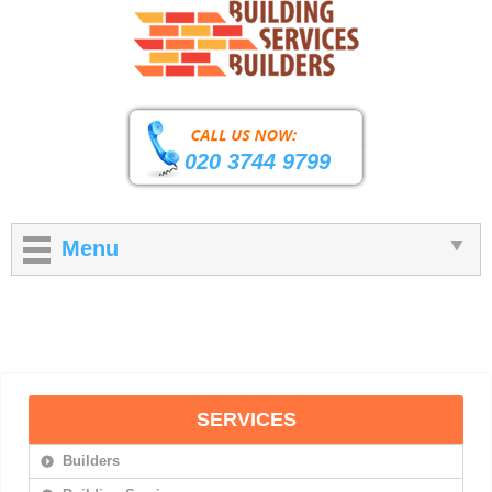
020 3744 9799
Menu
SERVICES
Builders