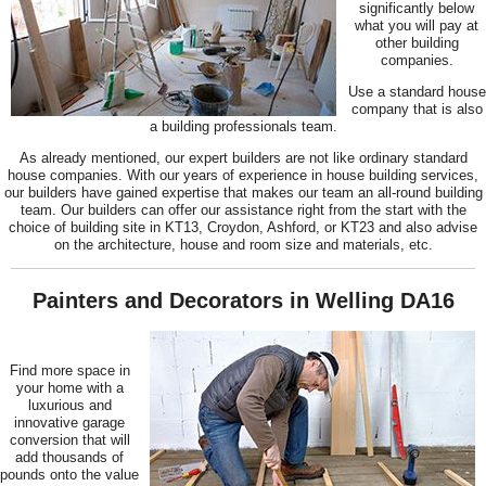
significantly below
what you will pay at
other building
companies.
Use a standard house
company that is also
a building professionals team.
As already mentioned, our expert builders are not like ordinary standard
house companies. With our years of experience in house building services,
our builders have gained expertise that makes our team an all-round building
team. Our builders can offer our assistance right from the start with the
choice of building site in KT13, Croydon, Ashford, or KT23 and also advise
on the architecture, house and room size and materials, etc.
Painters and Decorators in Welling DA16
Find more space in
your home with a
luxurious and
innovative garage
conversion that will
add thousands of
pounds onto the value