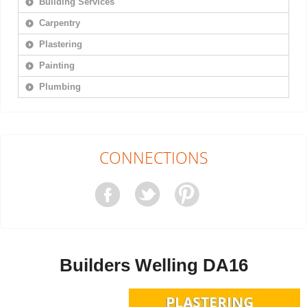
Building Services
Carpentry
Plastering
Painting
Plumbing
CONNECTIONS
Builders Welling DA16