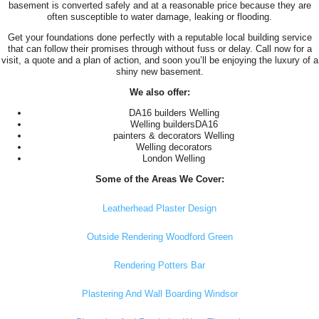
basement is converted safely and at a reasonable price because they are
often susceptible to water damage, leaking or flooding.
Get your foundations done perfectly with a reputable local building service
that can follow their promises through without fuss or delay. Call now for a
visit, a quote and a plan of action, and soon you’ll be enjoying the luxury of a
shiny new basement.
We also offer:
DA16 builders Welling
Welling buildersDA16
painters & decorators Welling
Welling decorators
London Welling
Some of the Areas We Cover:
Leatherhead Plaster Design
Outside Rendering Woodford Green
Rendering Potters Bar
Plastering And Wall Boarding Windsor