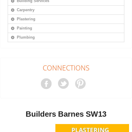
Building Services
Carpentry
Plastering
Painting
Plumbing
CONNECTIONS
Builders Barnes SW13