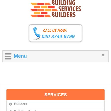
020 3744 9799
Menu
SERVICES
Builders