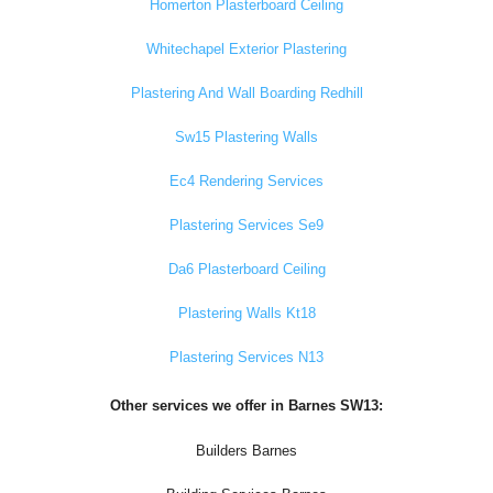
Homerton Plasterboard Ceiling
Whitechapel Exterior Plastering
Plastering And Wall Boarding Redhill
Sw15 Plastering Walls
Ec4 Rendering Services
Plastering Services Se9
Da6 Plasterboard Ceiling
Plastering Walls Kt18
Plastering Services N13
Other services we offer in Barnes SW13:
Builders Barnes