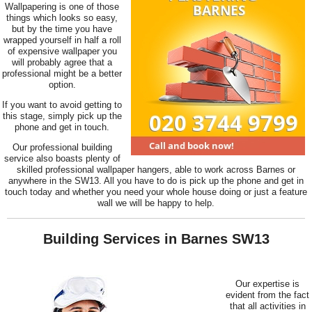
Wallpapering is one of those
things which looks so easy,
but by the time you have
wrapped yourself in half a roll
of expensive wallpaper you
will probably agree that a
professional might be a better
option.
If you want to avoid getting to
this stage, simply pick up the
phone and get in touch.
Our professional building
service also boasts plenty of
skilled professional wallpaper hangers, able to work across Barnes or
anywhere in the SW13. All you have to do is pick up the phone and get in
touch today and whether you need your whole house doing or just a feature
wall we will be happy to help.
Building Services in Barnes SW13
Our expertise is
evident from the fact
that all activities in