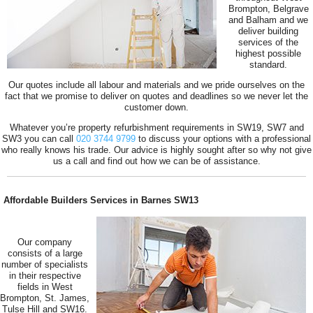
Brompton, Belgrave
and Balham and we
deliver building
services of the
highest possible
standard.
Our quotes include all labour and materials and we pride ourselves on the
fact that we promise to deliver on quotes and deadlines so we never let the
customer down.
Whatever you’re property refurbishment requirements in SW19, SW7 and
SW3 you can call
020 3744 9799
to discuss your options with a professional
who really knows his trade. Our advice is highly sought after so why not give
us a call and find out how we can be of assistance.
Affordable Builders Services in Barnes SW13
Our company
consists of a large
number of specialists
in their respective
fields in West
Brompton, St. James,
Tulse Hill and SW16.