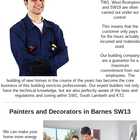
TW1, West Brompton
and SW19 are often
carried out under our
control.
This means that the
customer only pays
for the hours actually
incurred and materials
used.
Our building company
are a guarantor for a
maximum
commitment from our
employees. The
building of new homes in the course of the years has become the core
business of this building services professionals. Our expert builders not only
have the technical knowledge, but are also perfectly aware of the laws and
regulations and zoning within SW1, South Lambeth and KT2.
Painters and Decorators in Barnes SW13
We can make your
home more energy