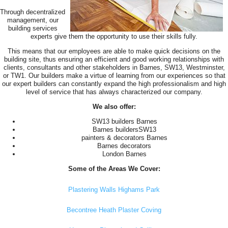
Through decentralized
management, our
building services
experts give them the opportunity to use their skills fully.
This means that our employees are able to make quick decisions on the
building site, thus ensuring an efficient and good working relationships with
clients, consultants and other stakeholders in Barnes, SW13, Westminster,
or TW1. Our builders make a virtue of learning from our experiences so that
our expert builders can constantly expand the high professionalism and high
level of service that has always characterized our company.
We also offer:
SW13 builders Barnes
Barnes buildersSW13
painters & decorators Barnes
Barnes decorators
London Barnes
Some of the Areas We Cover:
Plastering Walls Highams Park
Becontree Heath Plaster Coving