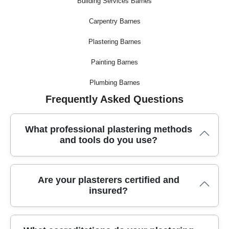
Building Services Barnes
Carpentry Barnes
Plastering Barnes
Painting Barnes
Plumbing Barnes
Frequently Asked Questions
What professional plastering methods
and tools do you use?
We use industry-leading plastering techniques alongside
Are your plasterers certified and
specialist equipment, such as high-quality trowels, mixing
insured?
paddles, and dust-free sanders. Our local plasterers work with
premium materials to ensure smooth, lasting finishes on
every project.
All our plasterers are fully certified and insured, giving you