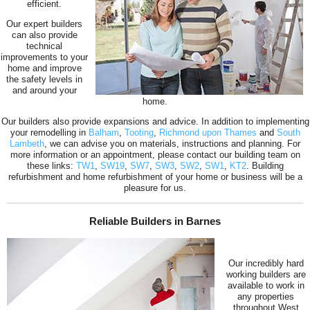
efficient.
Our expert builders
can also provide
technical
improvements to your
home and improve
the safety levels in
and around your
home.
Our builders also provide expansions and advice. In addition to implementing
your remodelling in
Balham
,
Tooting
,
Richmond upon Thames
and
South
Lambeth
, we can advise you on materials, instructions and planning. For
more information or an appointment, please contact our building team on
these links:
TW1
,
SW19
,
SW7
,
SW3
,
SW2
,
SW1
,
KT2
. Building
refurbishment and home refurbishment of your home or business will be a
pleasure for us.
Reliable Builders in Barnes
Our incredibly hard
working builders are
available to work in
any properties
throughout West