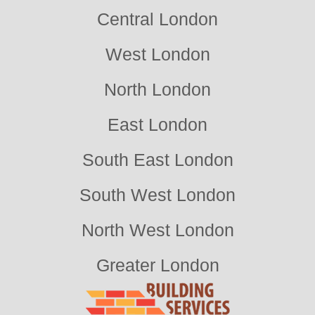
Central London
West London
North London
East London
South East London
South West London
North West London
Greater London