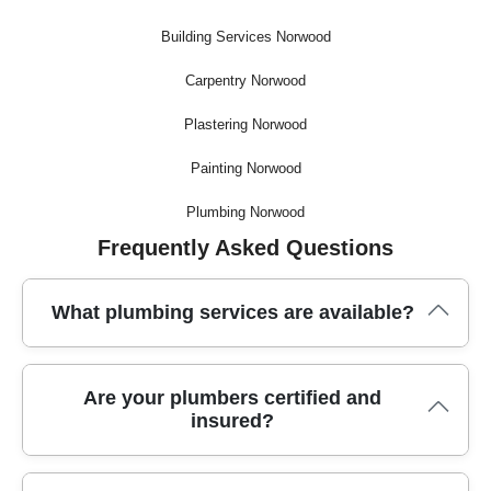
Building Services Norwood
Carpentry Norwood
Plastering Norwood
Painting Norwood
Plumbing Norwood
Frequently Asked Questions
What plumbing services are available?
We offer a full range of plumbing services, including
Are your plumbers certified and
emergency repairs, leak detection, boiler installation, and
insured?
bathroom fittings. Our local team is ready for same-day
callouts and routine maintenance - just give us a call.