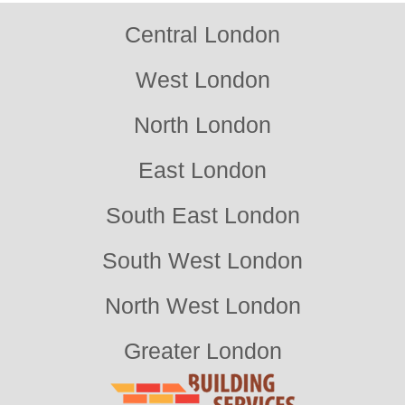
Central London
West London
North London
East London
South East London
South West London
North West London
Greater London