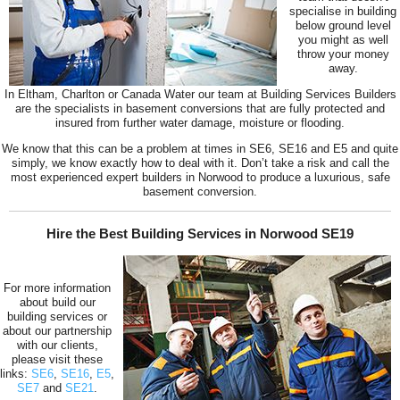
specialise in building
below ground level
you might as well
throw your money
away.
In Eltham, Charlton or Canada Water our team at Building Services Builders
are the specialists in basement conversions that are fully protected and
insured from further water damage, moisture or flooding.
We know that this can be a problem at times in SE6, SE16 and E5 and quite
simply, we know exactly how to deal with it. Don’t take a risk and call the
most experienced expert builders in Norwood to produce a luxurious, safe
basement conversion.
Hire the Best Building Services in Norwood SE19
For more information
about build our
building services or
about our partnership
with our clients,
please visit these
links:
SE6
,
SE16
,
E5
,
SE7
and
SE21
.