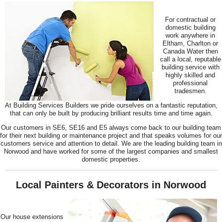
For contractual or
domestic building
work anywhere in
Eltham, Charlton or
Canada Water then
call a local, reputable
building service with
highly skilled and
professional
tradesmen.
At Building Services Builders we pride ourselves on a fantastic reputation,
that can only be built by producing brilliant results time and time again.
Our customers in SE6, SE16 and E5 always come back to our building team
for their next building or maintenance project and that speaks volumes for our
customers service and attention to detail. We are the leading building team in
Norwood and have worked for some of the largest companies and smallest
domestic properties.
Local Painters & Decorators in Norwood
Our house extensions