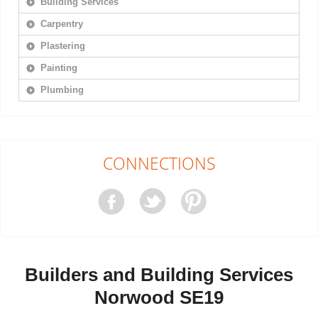
Building Services
Carpentry
Plastering
Painting
Plumbing
CONNECTIONS
Builders and Building Services
Norwood SE19