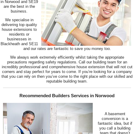
in Norwood and SE19
are the best in the
business.
We specialise in
delivering top quality
house extensions to
residents or
businesses in
Blackheath and SE11
and our rates are fantastic to save you money too.
We always work extremely efficiently whilst taking the appropriate
precautions regarding safety regulations. Call our building team for an
incredibly professional and comprehensive house extension that will not cut
corners and stay perfect for years to come. If you’re looking for a company
that you can rely on then you’ve come to the right place with our skilled and
reputable building team.
Recommended Builders Services in Norwood
A basement
conversion is a
fantastic idea, but if
you call a building
team that doesn’t