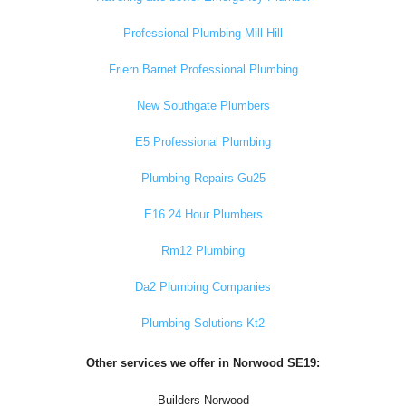
Professional Plumbing Mill Hill
Friern Barnet Professional Plumbing
New Southgate Plumbers
E5 Professional Plumbing
Plumbing Repairs Gu25
E16 24 Hour Plumbers
Rm12 Plumbing
Da2 Plumbing Companies
Plumbing Solutions Kt2
Other services we offer in Norwood SE19:
Builders Norwood