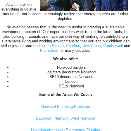
At a time when
everything is volatile
around us, our builders increasingly realize that energy sources are further
depleted.
No evening passes that is the need to assist in creating a sustainable
environment spoken of. Our expert builders want to use the latest tools, but
also building materials and have our own way of working to contribute to a
sustainable living and working environment so that you and our children can
still enjoy our surroundings in
Eltham
,
Charlton
,
New Cross
,
Camberwell
and
Plumstead
for many decades.
We also offer:
Norwood builders
painters decorators Norwood
SE19 decorating Norwood
London
SE19 Norwood
Some of the Areas We Cover:
Norwood Plumbing Problems
Bathroom Plumbing West Norwood
Havering-atte-bower Emergency Plumber