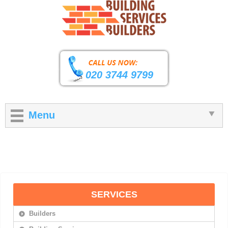
020 3744 9799
Menu
SERVICES
Builders