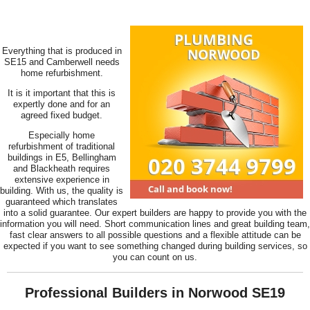
Everything that is produced in
SE15 and Camberwell needs
home refurbishment.
It is it important that this is
expertly done and for an
agreed fixed budget.
Especially home
refurbishment of traditional
buildings in E5, Bellingham
and Blackheath requires
extensive experience in
building. With us, the quality is
guaranteed which translates
into a solid guarantee. Our expert builders are happy to provide you with the
information you will need. Short communication lines and great building team,
fast clear answers to all possible questions and a flexible attitude can be
expected if you want to see something changed during building services, so
you can count on us.
Professional Builders in Norwood SE19