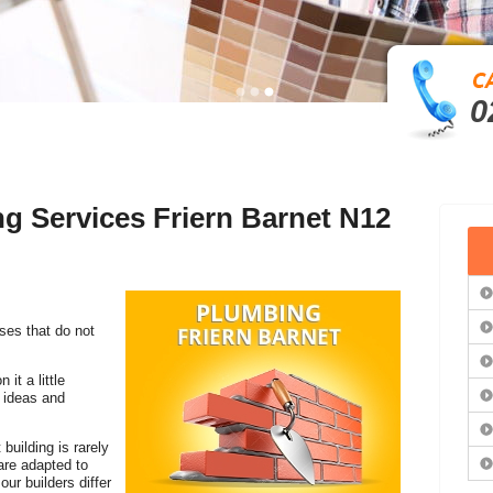
0
ng Services Friern Barnet N12
es that do not
it a little
r ideas and
 building is rarely
re adapted to
our builders differ