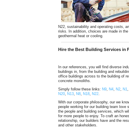
N22, sustainability and operating costs, an
risks. In addition, choices are made in the 
geothermal heat or cooling.
Hire the Best Building Services in 
In our references, you will find diverse indu
buildings in, from the building and rebuildi
office buildings across to the building of r
concrete monoliths.
Simply follow these links:
N9
,
N4
,
N2
,
N1
N20
,
N13
,
N8
,
N18
,
N22
.
With our corporate philosophy, our we kno
people working for our building team love 
the people and building services, which wil
for more people to enjoy. To craft an hone
relationship, our builders have and the res
and other stakeholders.