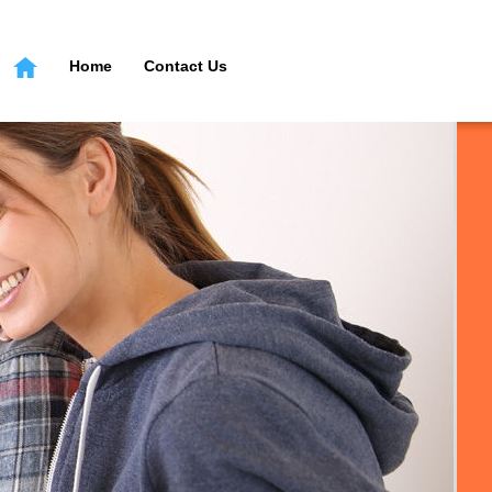
Home
Contact Us