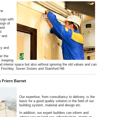
he
esign with
sign of
 and
d
y and
ncy and
er the
, keeping
nd interior space but also without ignoring the old values and can
in Finchley, Seven Sisters and Stamford Hill.
 Friern Barnet
Our expertise, from consultancy to delivery, is the
basis for a good quality solution in the field of our
building system, material and design etc.
In addition, our expert builders can inform and
advise you on land use, infrastructure, grants or