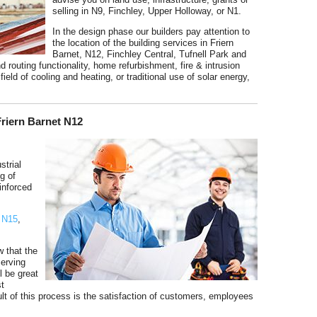
selling in N9, Finchley, Upper Holloway, or N1.
In the design phase our builders pay attention to
the location of the building services in Friern
Barnet, N12, Finchley Central, Tufnell Park and
d routing functionality, home refurbishment, fire & intrusion
field of cooling and heating, or traditional use of solar energy,
Friern Barnet N12
strial
ng of
einforced
,
N15
,
w that the
serving
l be great
st
ult of this process is the satisfaction of customers, employees