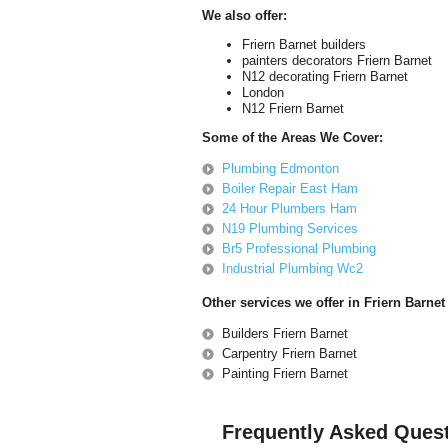
We also offer:
Friern Barnet builders
painters decorators Friern Barnet
N12 decorating Friern Barnet
London
N12 Friern Barnet
Some of the Areas We Cover:
Plumbing Edmonton
Boiler Repair East Ham
24 Hour Plumbers Ham
N19 Plumbing Services
Br5 Professional Plumbing
Industrial Plumbing Wc2
Other services we offer in Friern Barnet
Builders Friern Barnet
Carpentry Friern Barnet
Painting Friern Barnet
Frequently Asked Ques