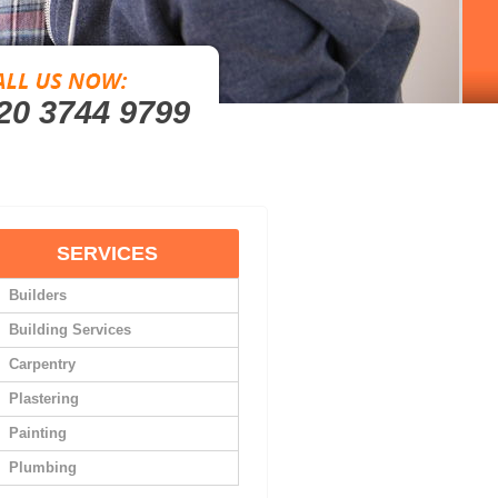
20 3744 9799
SERVICES
Builders
Building Services
Carpentry
Plastering
Painting
Plumbing