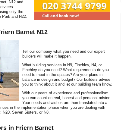
arnet, N12 and
services
using only the
e Park and N22.
Friern Barnet N12
Tell our company what you need and our expert
builders will make it happen.
What building services in N9, Finchley, N4, or
Finchley do you need? What requirements do you
need to meet in the spaces? Are your plans in
balance in design and budget? Our builders advise
you to think about it and let our building team know.
With our years of experience and professionalism
you can count on real, honest and personal advice.
Your needs and wishes are then translated into a
tinues in the implementation phase when you are dealing with
, N20, Seven Sisters, or N8.
rs in Friern Barnet