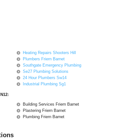
Heating Repairs Shooters Hill
Plumbers Friern Barnet
Southgate Emergency Plumbing
Se27 Plumbing Solutions
24 Hour Plumbers Sw14
Industrial Plumbing Sg1
 N12:
Building Services Friern Barnet
Plastering Friern Barnet
Plumbing Friern Barnet
tions