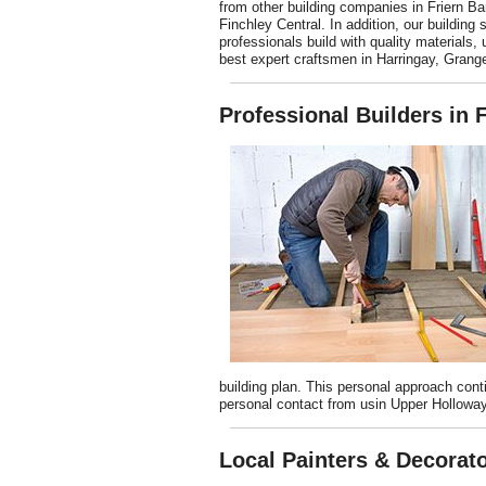
from other building companies in Friern B
Finchley Central. In addition, our building 
professionals build with quality materials, 
best expert craftsmen in Harringay, Grang
Professional Builders in 
building plan. This personal approach con
personal contact from usin Upper Holloway
Local Painters & Decorato