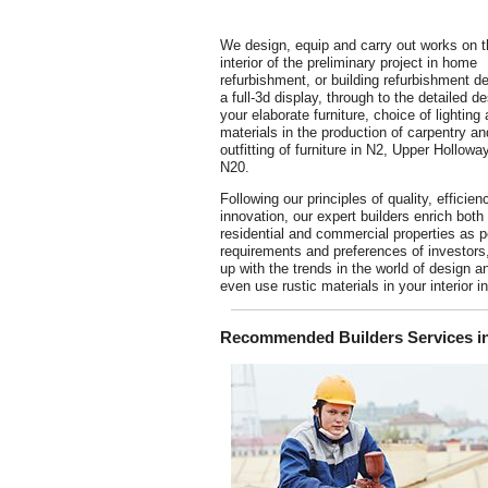
We design, equip and carry out works on t
interior of the preliminary project in home
refurbishment, or building refurbishment d
a full-3d display, through to the detailed de
your elaborate furniture, choice of lighting
materials in the production of carpentry an
outfitting of furniture in N2, Upper Hollowa
N20.
Following our principles of quality, efficie
innovation, our expert builders enrich both
residential and commercial properties as p
requirements and preferences of investors
up with the trends in the world of design a
even use rustic materials in your interior 
Recommended Builders Services in