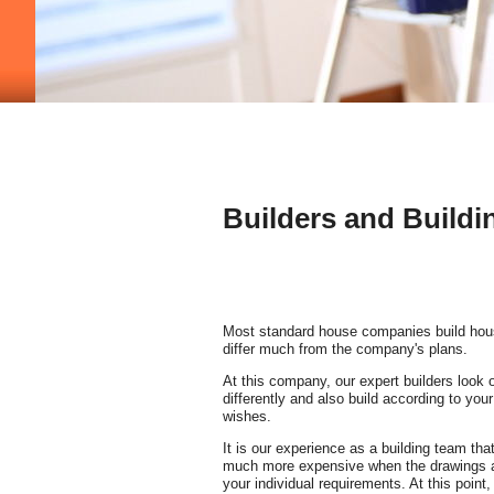
Builders and Buildi
Most standard house companies build hous
differ much from the company's plans.
At this company, our expert builders look on 
differently and also build according to you
wishes.
It is our experience as a building team that
much more expensive when the drawings a
your individual requirements. At this point, 