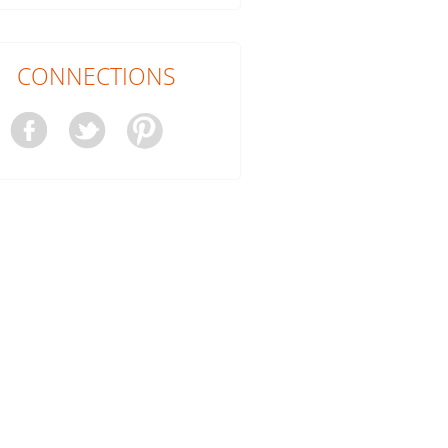
CONNECTIONS