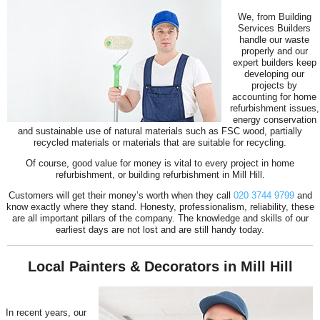
We, from Building
Services Builders
handle our waste
properly and our
expert builders keep
developing our
projects by
accounting for home
refurbishment issues,
energy conservation
and sustainable use of natural materials such as FSC wood, partially
recycled materials or materials that are suitable for recycling.
Of course, good value for money is vital to every project in home
refurbishment, or building refurbishment in Mill Hill.
Customers will get their money’s worth when they call
020 3744 9799
and
know exactly where they stand. Honesty, professionalism, reliability, these
are all important pillars of the company. The knowledge and skills of our
earliest days are not lost and are still handy today.
Local Painters & Decorators in Mill Hill
In recent years, our