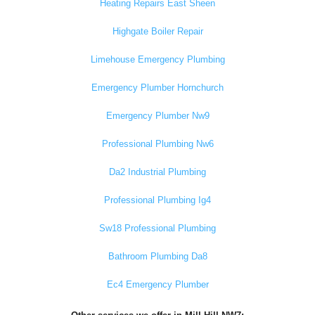
Heating Repairs East Sheen
Highgate Boiler Repair
Limehouse Emergency Plumbing
Emergency Plumber Hornchurch
Emergency Plumber Nw9
Professional Plumbing Nw6
Da2 Industrial Plumbing
Professional Plumbing Ig4
Sw18 Professional Plumbing
Bathroom Plumbing Da8
Ec4 Emergency Plumber