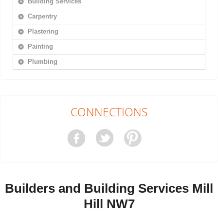
Building Services
Carpentry
Plastering
Painting
Plumbing
CONNECTIONS
Builders and Building Services Mill
Hill NW7