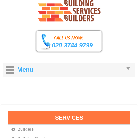
020 3744 9799
Menu
SERVICES
Builders