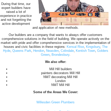
During that time, our
expert builders have
raised a lot of
experience in practice
and not forgetting the
active development
and application of new methods.
Our builders are a company that wants to always offer customers
comprehensive solutions in the field of building. We operate actively on the
market with pride and offer comprehensive services in the implementation of
houses and civic facilities in these regions:
Kensal Rise
,
Kingsbury
,
The
Hyde
,
Queens Park
,
Hendon
,
Neasden
,
Colindale
,
Kentish Town
,
Golders
Green
,
Brondesbury
.
We also offer:
Mill Hill builders
painters decorators Mill Hill
NW7 decorating Mill Hill
London
NW7 Mill Hill
Some of the Areas We Cover:
Willesden Green Plumbers