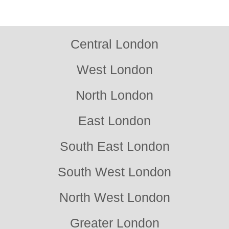
reliable support. Contact us for trusted local service.
Central London
West London
North London
East London
South East London
South West London
North West London
Greater London