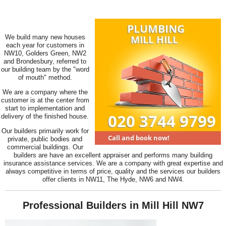
We build many new houses
each year for customers in
NW10, Golders Green, NW2
and Brondesbury, referred to
our building team by the "word
of mouth" method.
We are a company where the
customer is at the center from
start to implementation and
delivery of the finished house.
Our builders primarily work for
private, public bodies and
commercial buildings. Our
builders are have an excellent appraiser and performs many building
insurance assistance services. We are a company with great expertise and
always competitive in terms of price, quality and the services our builders
offer clients in NW11, The Hyde, NW6 and NW4.
Professional Builders in Mill Hill NW7