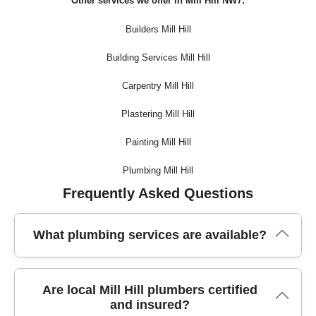
Other services we offer in Mill Hill NW7:
Builders Mill Hill
Building Services Mill Hill
Carpentry Mill Hill
Plastering Mill Hill
Painting Mill Hill
Plumbing Mill Hill
Frequently Asked Questions
What plumbing services are available?
In Mill Hill, trusted plumbers offer a full range of services,
Are local Mill Hill plumbers certified
from leak repairs and boiler installations to emergency
and insured?
plumbing and routine maintenance, ensuring every home or