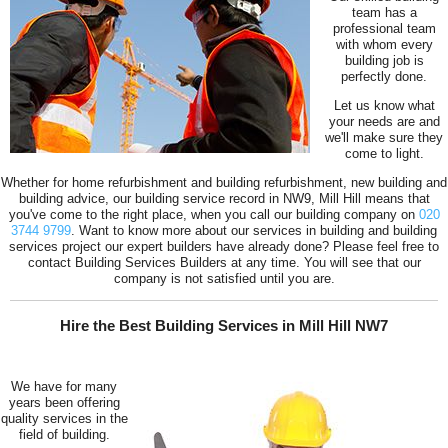
team has a
professional team
with whom every
building job is
perfectly done.
Let us know what
your needs are and
we'll make sure they
come to light.
Whether for home refurbishment and building refurbishment, new building and
building advice, our building service record in NW9, Mill Hill means that
you've come to the right place, when you call our building company on
020
3744 9799
. Want to know more about our services in building and building
services project our expert builders have already done? Please feel free to
contact Building Services Builders at any time. You will see that our
company is not satisfied until you are.
Hire the Best Building Services in Mill Hill NW7
We have for many
years been offering
quality services in the
field of building.