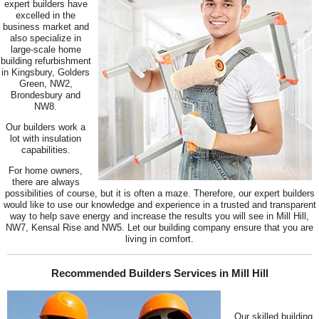
expert builders have
excelled in the
business market and
also specialize in
large-scale home
building refurbishment
in Kingsbury, Golders
Green, NW2,
Brondesbury and
NW8.
Our builders work a
lot with insulation
capabilities.
For home owners,
there are always
possibilities of course, but it is often a maze. Therefore, our expert builders
would like to use our knowledge and experience in a trusted and transparent
way to help save energy and increase the results you will see in Mill Hill,
NW7, Kensal Rise and NW5. Let our building company ensure that you are
living in comfort.
Recommended Builders Services in Mill Hill
Our skilled building