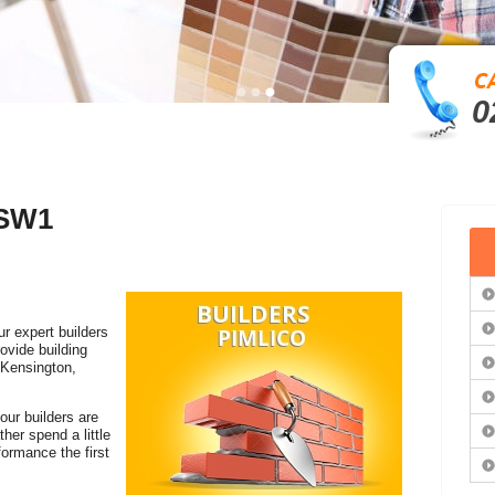
0
 SW1
ur expert builders
ovide building
 Kensington,
our builders are
her spend a little
ormance the first