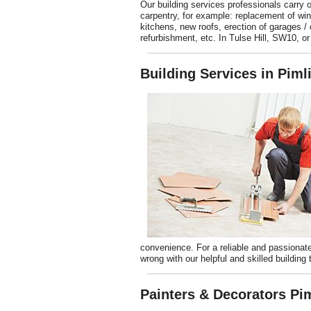
Our building services professionals carry o
carpentry, for example: replacement of w
kitchens, new roofs, erection of garages / 
refurbishment, etc. In Tulse Hill, SW10, or
Building Services in Pim
convenience. For a reliable and passion
wrong with our helpful and skilled building 
Painters & Decorators Pi