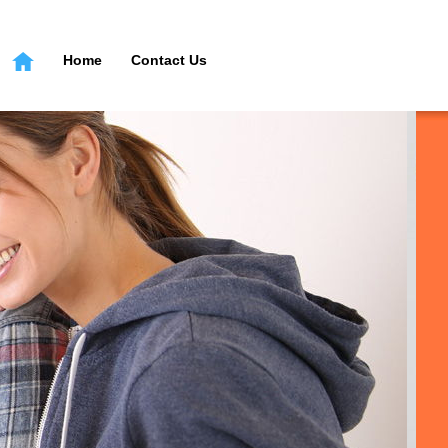
Home
Contact Us