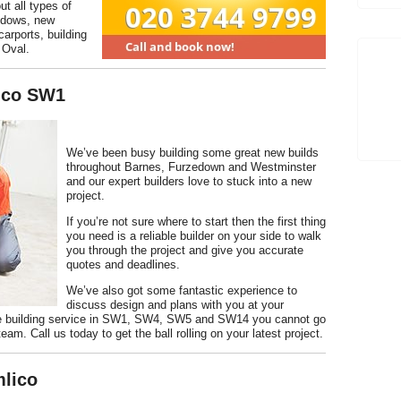
ut all types of
indows, new
carports, building
 Oval.
lico SW1
We’ve been busy building some great new builds
throughout Barnes, Furzedown and Westminster
and our expert builders love to stuck into a new
project.
If you’re not sure where to start then the first thing
you need is a reliable builder on your side to walk
you through the project and give you accurate
quotes and deadlines.
We’ve also got some fantastic experience to
discuss design and plans with you at your
ate building service in SW1, SW4, SW5 and SW14 you cannot go
team. Call us today to get the ball rolling on your latest project.
mlico