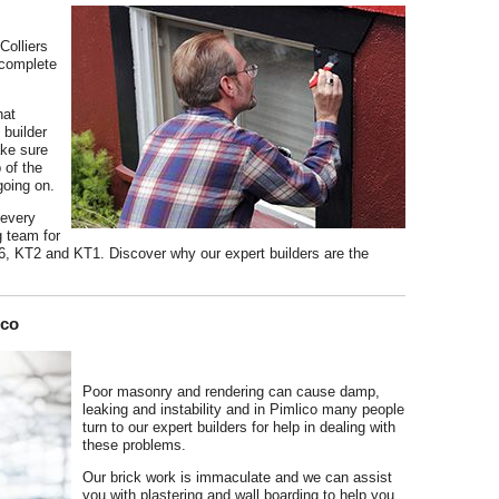
Colliers
 complete
hat
builder
ake sure
 of the
going on.
 every
g team for
6, KT2 and KT1. Discover why our expert builders are the
ico
Poor masonry and rendering can cause damp,
leaking and instability and in Pimlico many people
turn to our expert builders for help in dealing with
these problems.
Our brick work is immaculate and we can assist
you with plastering and wall boarding to help you