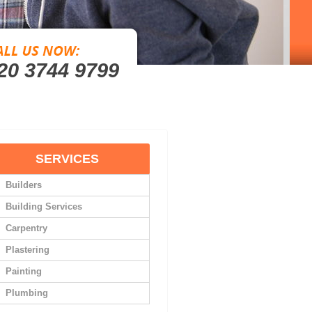
20 3744 9799
SERVICES
Builders
Building Services
Carpentry
Plastering
Painting
Plumbing