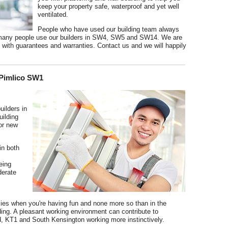
keep your property safe, waterproof and yet well
ventilated.
People who have used our building team always
so many people use our builders in SW4, SW5 and SW14. We are
ith guarantees and warranties. Contact us and we will happily
 Pimlico SW1
uilders in
ilding
 or new
in both
eing
derate
 flies when you're having fun and none more so than in the
ding. A pleasant working environment can contribute to
, KT1 and South Kensington working more instinctively.