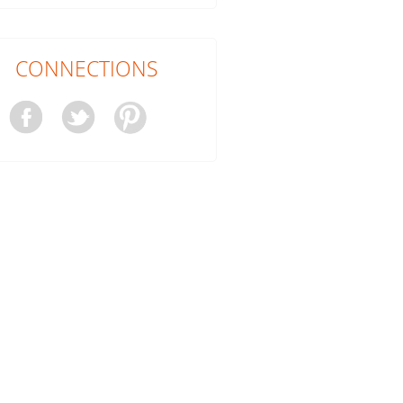
CONNECTIONS