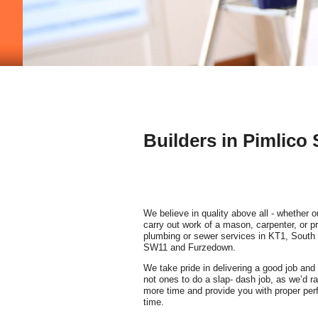
Builders in Pimlico
We believe in quality above all - whether o
carry out work of a mason, carpenter, or pr
plumbing or sewer services in KT1, South
SW11 and Furzedown.
We take pride in delivering a good job and 
not ones to do a slap- dash job, as we’d rat
more time and provide you with proper perf
time.