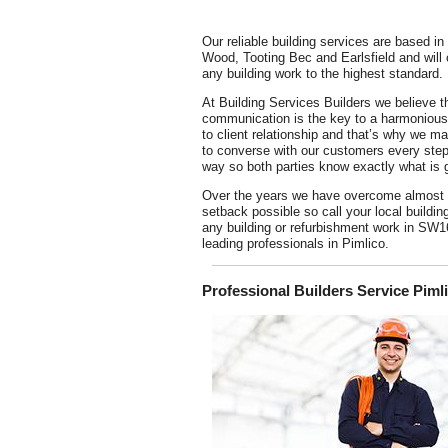
Our reliable building services are based in 
Wood, Tooting Bec and Earlsfield and will
any building work to the highest standard.
At Building Services Builders we believe t
communication is the key to a harmonious 
to client relationship and that’s why we m
to converse with our customers every step
way so both parties know exactly what is 
Over the years we have overcome almost
setback possible so call your local buildin
any building or refurbishment work in SW1
leading professionals in Pimlico.
Professional Builders Service Piml