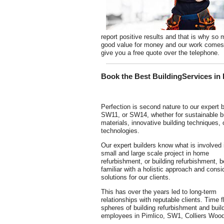
report positive results and that is why 
good value for money and our work comes w
give you a free quote over the telephone.
Book the Best BuildingServices in
Perfection is second nature to our expert b
SW11, or SW14, whether for sustainable bu
materials, innovative building techniques,
technologies.
Our expert builders know what is involved 
small and large scale project in home
refurbishment, or building refurbishment, b
familiar with a holistic approach and consi
solutions for our clients.
This has over the years led to long-term
relationships with reputable clients. Time
spheres of building refurbishment and buil
employees in Pimlico, SW1, Colliers Wood