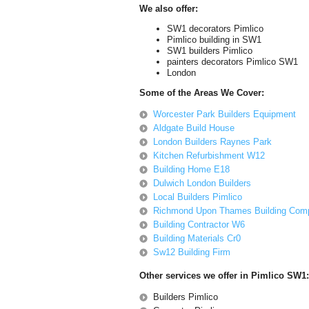
We also offer:
SW1 decorators Pimlico
Pimlico building in SW1
SW1 builders Pimlico
painters decorators Pimlico SW1
London
Some of the Areas We Cover:
Worcester Park Builders Equipment
Aldgate Build House
London Builders Raynes Park
Kitchen Refurbishment W12
Building Home E18
Dulwich London Builders
Local Builders Pimlico
Richmond Upon Thames Building Com
Building Contractor W6
Building Materials Cr0
Sw12 Building Firm
Other services we offer in Pimlico SW1:
Builders Pimlico