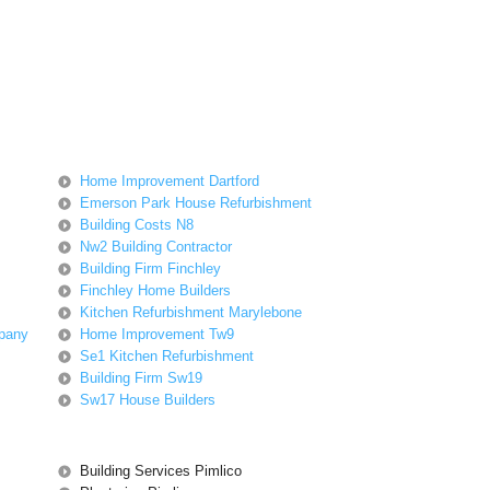
Home Improvement Dartford
Emerson Park House Refurbishment
Building Costs N8
Nw2 Building Contractor
Building Firm Finchley
Finchley Home Builders
Kitchen Refurbishment Marylebone
pany
Home Improvement Tw9
Se1 Kitchen Refurbishment
Building Firm Sw19
Sw17 House Builders
Building Services Pimlico