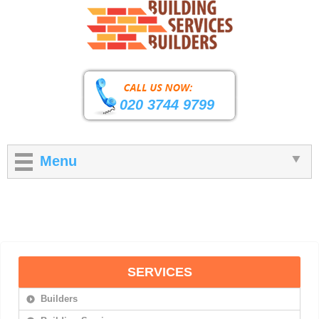
020 3744 9799
Menu
SERVICES
Builders