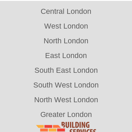
Central London
West London
North London
East London
South East London
South West London
North West London
Greater London