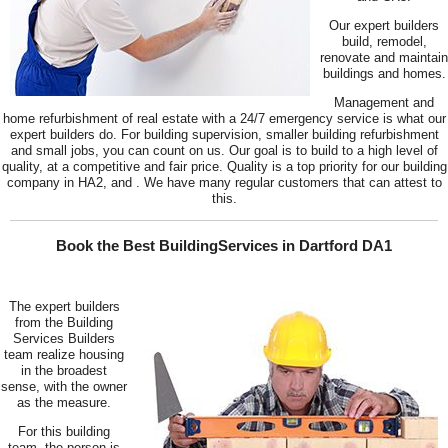
Our expert builders
build, remodel,
renovate and maintain
buildings and homes.
Management and
home refurbishment of real estate with a 24/7 emergency service is what our
expert builders do. For building supervision, smaller building refurbishment
and small jobs, you can count on us. Our goal is to build to a high level of
quality, at a competitive and fair price. Quality is a top priority for our building
company in HA2, and . We have many regular customers that can attest to
this.
Book the Best BuildingServices in Dartford DA1
The expert builders
from the Building
Services Builders
team realize housing
in the broadest
sense, with the owner
as the measure.
For this building
team, the person is