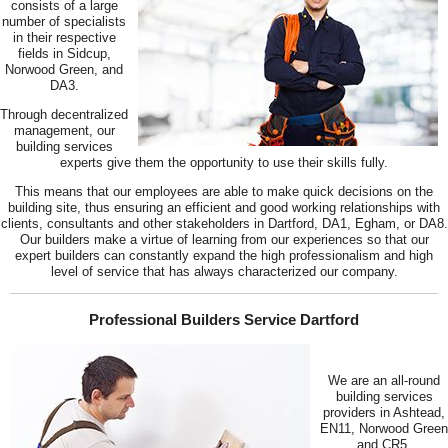
consists of a large
number of specialists
in their respective
fields in Sidcup,
Norwood Green, and
DA3.
Through decentralized
management, our
building services
experts give them the opportunity to use their skills fully.
This means that our employees are able to make quick decisions on the
building site, thus ensuring an efficient and good working relationships with
clients, consultants and other stakeholders in Dartford, DA1, Egham, or DA8.
Our builders make a virtue of learning from our experiences so that our
expert builders can constantly expand the high professionalism and high
level of service that has always characterized our company.
Professional Builders Service Dartford
We are an all-round
building services
providers in Ashtead,
EN11, Norwood Green
and CR5.