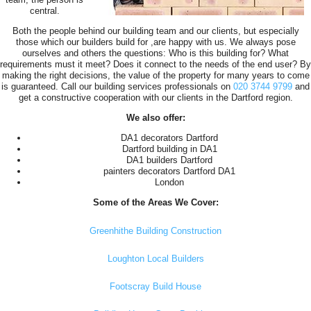
central.
Both the people behind our building team and our clients, but especially
those which our builders build for ,are happy with us. We always pose
ourselves and others the questions: Who is this building for? What
requirements must it meet? Does it connect to the needs of the end user? By
making the right decisions, the value of the property for many years to come
is guaranteed. Call our building services professionals on
020 3744 9799
and
get a constructive cooperation with our clients in the Dartford region.
We also offer:
DA1 decorators Dartford
Dartford building in DA1
DA1 builders Dartford
painters decorators Dartford DA1
London
Some of the Areas We Cover:
Greenhithe Building Construction
Loughton Local Builders
Footscray Build House