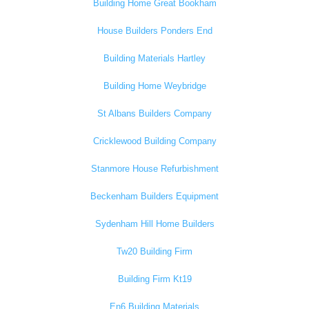
Building Home Great Bookham
House Builders Ponders End
Building Materials Hartley
Building Home Weybridge
St Albans Builders Company
Cricklewood Building Company
Stanmore House Refurbishment
Beckenham Builders Equipment
Sydenham Hill Home Builders
Tw20 Building Firm
Building Firm Kt19
En6 Building Materials