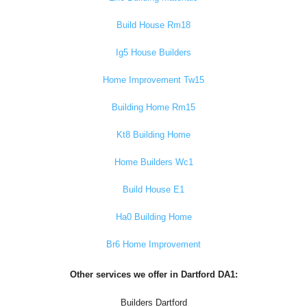
Build House Rm18
Ig5 House Builders
Home Improvement Tw15
Building Home Rm15
Kt8 Building Home
Home Builders Wc1
Build House E1
Ha0 Building Home
Br6 Home Improvement
Other services we offer in Dartford DA1:
Builders Dartford