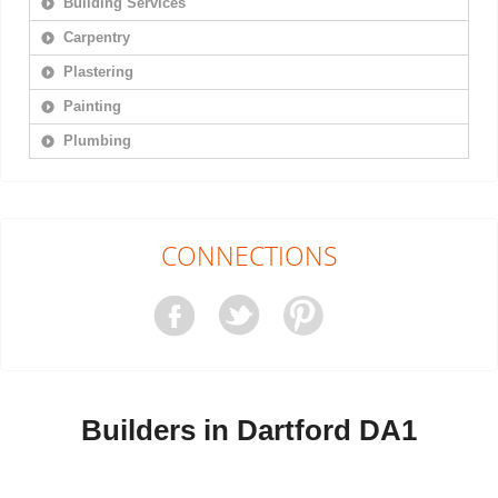
Building Services
Carpentry
Plastering
Painting
Plumbing
CONNECTIONS
Builders in Dartford DA1