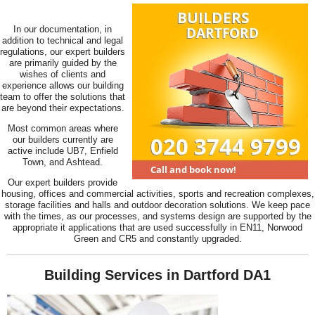
In our documentation, in
addition to technical and legal
regulations, our expert builders
are primarily guided by the
wishes of clients and
experience allows our building
team to offer the solutions that
are beyond their expectations.
Most common areas where
our builders currently are
active include UB7, Enfield
Town, and Ashtead.
Our expert builders provide
housing, offices and commercial activities, sports and recreation complexes,
storage facilities and halls and outdoor decoration solutions. We keep pace
with the times, as our processes, and systems design are supported by the
appropriate it applications that are used successfully in EN11, Norwood
Green and CR5 and constantly upgraded.
Building Services in Dartford DA1