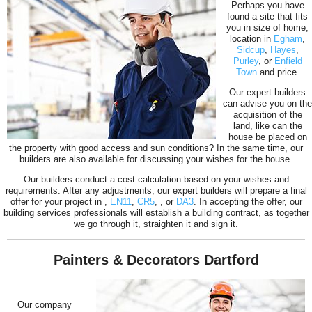
Perhaps you have
found a site that fits
you in size of home,
location in
Egham
,
Sidcup
,
Hayes
,
Purley
, or
Enfield
Town
and price.
Our expert builders
can advise you on the
acquisition of the
land, like can the
house be placed on
the property with good access and sun conditions? In the same time, our
builders are also available for discussing your wishes for the house.
Our builders conduct a cost calculation based on your wishes and
requirements. After any adjustments, our expert builders will prepare a final
offer for your project in
,
EN11
,
CR5
,
, or
DA3
. In accepting the offer, our
building services professionals will establish a building contract, as together
we go through it, straighten it and sign it.
Painters & Decorators Dartford
Our company