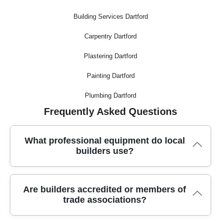
Building Services Dartford
Carpentry Dartford
Plastering Dartford
Painting Dartford
Plumbing Dartford
Frequently Asked Questions
What professional equipment do local
builders use?
Trusted builders use modern methods, including specialist
Are builders accredited or members of
moving tools, secure trucks, dust-free saws, and industry-
trade associations?
grade packing materials to ensure every job is handled safely
and efficiently.