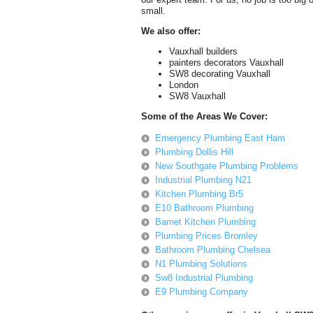
small.
We also offer:
Vauxhall builders
painters decorators Vauxhall
SW8 decorating Vauxhall
London
SW8 Vauxhall
Some of the Areas We Cover:
Emergency Plumbing East Ham
Plumbing Dollis Hill
New Southgate Plumbing Problems
Industrial Plumbing N21
Kitchen Plumbing Br5
E10 Bathroom Plumbing
Barnet Kitchen Plumbing
Plumbing Prices Bromley
Bathroom Plumbing Chelsea
N1 Plumbing Solutions
Sw8 Industrial Plumbing
E9 Plumbing Company