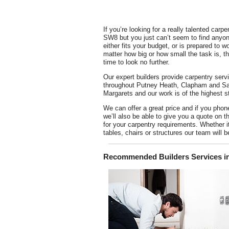
If you’re looking for a really talented carpe
SW8 but you just can’t seem to find anyon
either fits your budget, or is prepared to w
matter how big or how small the task is, the
time to look no further.
Our expert builders provide carpentry serv
throughout Putney Heath, Clapham and Sa
Margarets and our work is of the highest s
We can offer a great price and if you phon
we’ll also be able to give you a quote on t
for your carpentry requirements. Whether it
tables, chairs or structures our team will b
Recommended Builders Services in