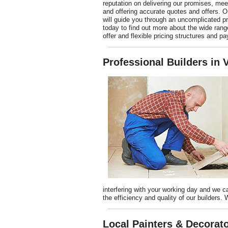
reputation on delivering our promises, mee
and offering accurate quotes and offers. O
will guide you through an uncomplicated p
today to find out more about the wide rang
offer and flexible pricing structures and p
Professional Builders in
interfering with your working day and we c
the efficiency and quality of our builders.
Local Painters & Decorato