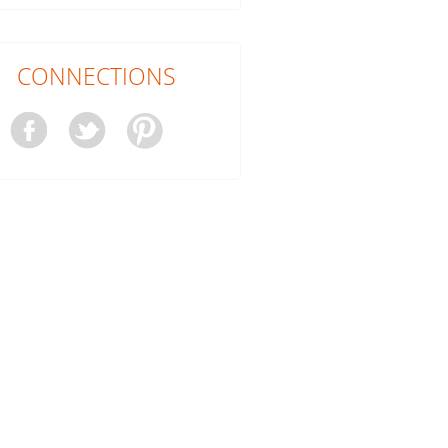
CONNECTIONS