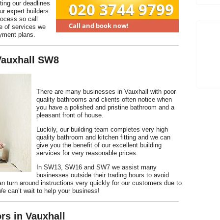
ting our deadlines
ur expert builders
rocess so call
e of services we
ayment plans.
 Vauxhall SW8
There are many businesses in Vauxhall with poor
quality bathrooms and clients often notice when
you have a polished and pristine bathroom and a
pleasant front of house.
Luckily, our building team completes very high
quality bathroom and kitchen fitting and we can
give you the benefit of our excellent building
services for very reasonable prices.
In SW13, SW16 and SW7 we assist many
businesses outside their trading hours to avoid
an turn around instructions very quickly for our customers due to
 We can’t wait to help your business!
rs in Vauxhall