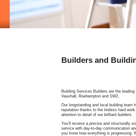
Builders and Buildi
Building Services Builders are the leading 
Vauxhall, Roehampton and SW2.
Our longstanding and local building team h
reputation thanks to the tireless hard wor
attention to detail of our brilliant builders.
You’ll receive a precise and structurally s
service with day-to-day communication and 
you know how everything is progressing. W