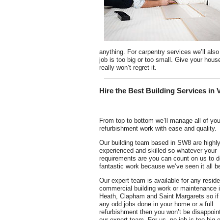
anything. For carpentry services we’ll al
job is too big or too small. Give your hous
really won’t regret it.
Hire the Best Building Services in
From top to bottom we’ll manage all of yo
refurbishment work with ease and quality.
Our building team based in SW8 are highl
experienced and skilled so whatever your
requirements are you can count on us to d
fantastic work because we’ve seen it all b
Our expert team is available for any residen
commercial building work or maintenance 
Heath, Clapham and Saint Margarets so if
any odd jobs done in your home or a full
refurbishment then you won’t be disappoin
our expert team. For us, no job is too big o