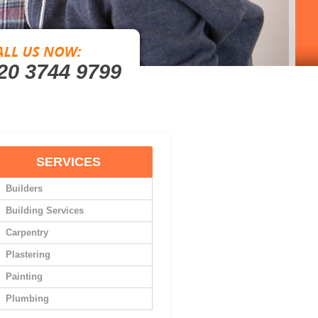
20 3744 9799
SERVICES
Builders
Building Services
Carpentry
Plastering
Painting
Plumbing