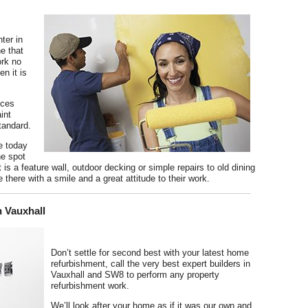
nter in
e that
ork no
n it is
ices
int
tandard.
e today
he spot
 is a feature wall, outdoor decking or simple repairs to old dining
e there with a smile and a great attitude to their work.
 Vauxhall
Don’t settle for second best with your latest home
refurbishment, call the very best expert builders in
Vauxhall and SW8 to perform any property
refurbishment work.
We’ll look after your home as if it was our own and