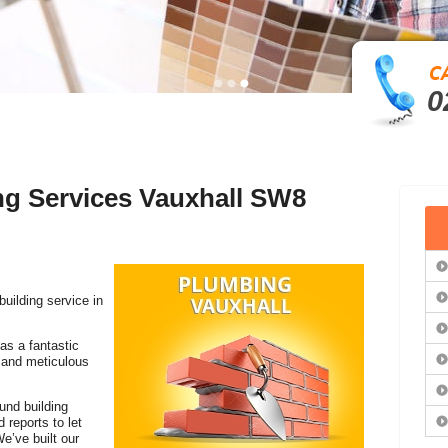
0
ng Services Vauxhall SW8
building service in
as a fantastic
k and meticulous
ound building
reports to let
e’ve built our