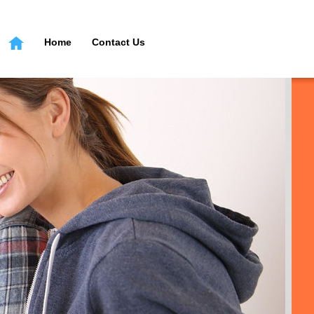
Home
Contact Us