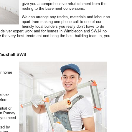
give you a comprehensive refurbishment from the
roofing to the basement conversions.
We can arrange any trades, materials and labour so
apart from making one phone call to one of our
friendly local builders you really don’t have to do
so deliver expert work and for homes in Wimbledon and SW14 no
e the very best treatment and bring the best building team in, you
 Vauxhall SW8
ur home
y
eliver
efore.
tial or
in Putney
 you need
ted by
r too