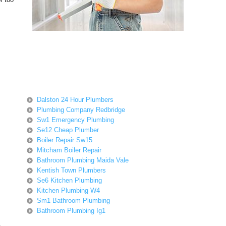
Dalston 24 Hour Plumbers
Plumbing Company Redbridge
Sw1 Emergency Plumbing
Se12 Cheap Plumber
Boiler Repair Sw15
Mitcham Boiler Repair
Bathroom Plumbing Maida Vale
Kentish Town Plumbers
Se6 Kitchen Plumbing
Kitchen Plumbing W4
Sm1 Bathroom Plumbing
Bathroom Plumbing Ig1